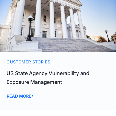
CUSTOMER STORIES
US State Agency Vulnerability and
Exposure Management
READ MORE