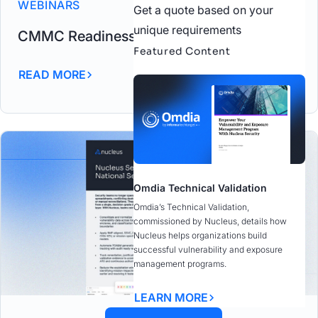
WEBINARS
Get a quote based on your
unique requirements
CMMC Readiness in Action
Featured Content
READ MORE
Omdia Technical Validation
Omdia’s Technical Validation,
commissioned by Nucleus, details how
Nucleus helps organizations build
successful vulnerability and exposure
management programs.
LEARN MORE