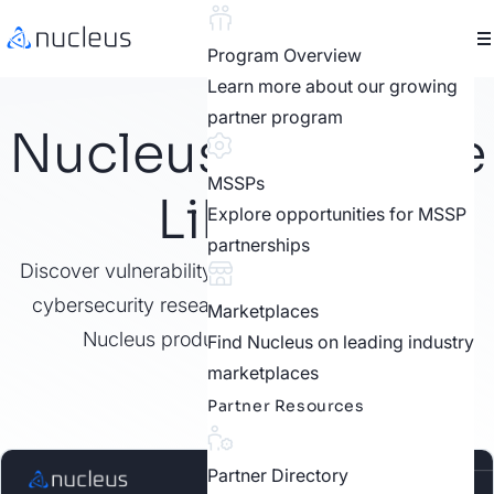
Program Overview
Learn more about our growing
partner program
Nucleus Resource
MSSPs
Library
Explore opportunities for MSSP
partnerships
Discover vulnerability management best practices,
cybersecurity research, customer stories, video,
Marketplaces
Nucleus product features, and more.
Find Nucleus on leading industry
marketplaces
Partner Resources
Partner Directory