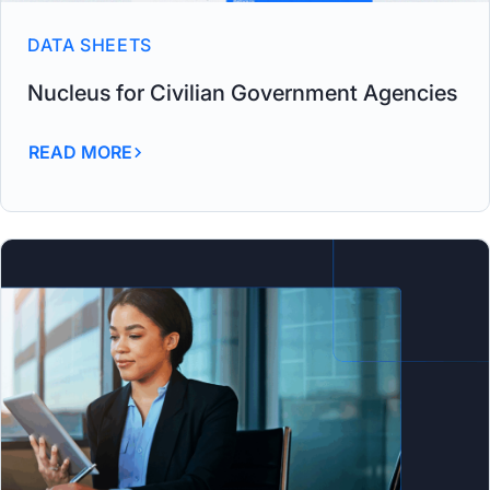
DATA SHEETS
Nucleus for Civilian Government Agencies
READ MORE