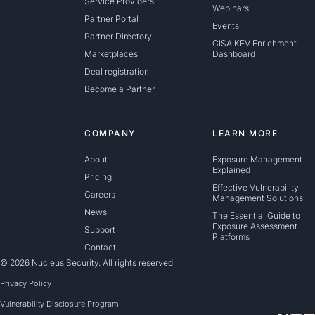
Service Providers
Webinars
Partner Portal
Events
Partner Directory
CISA KEV Enrichment
Marketplaces
Dashboard
Deal registration
Become a Partner
COMPANY
LEARN MORE
About
Exposure Management
Explained
Pricing
Effective Vulnerability
Careers
Management Solutions
News
The Essential Guide to
Exposure Assessment
Support
Platforms
Contact
© 2026 Nucleus Security. All rights reserved
Privacy Policy
Vulnerability Disclosure Program