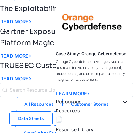
The Exploitability Intelligence Gap
READ MORE
Gartner Exposure Assessment
Platform Magic Quadrant
Case Study: Orange Cyberdefense
READ MORE
Orange Cyberdefense leverages Nucleus
TRUESEC Customer Story
to streamline vulnerability management,
reduce costs, and drive impactful security
READ MORE
insights for its customers.
LEARN MORE
Resources
All Resources
Customer Stories
Resources
Data Sheets
eBooks
Guides
Resource Library
Knowledge Center
Public Sector