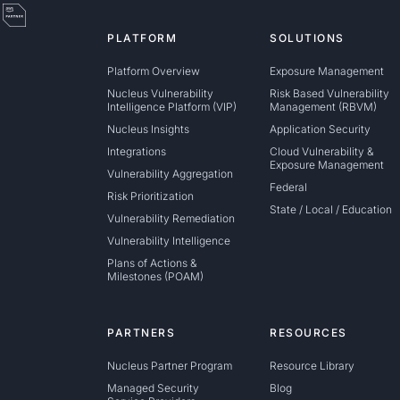
PLATFORM
SOLUTIONS
Platform Overview
Exposure Management
Nucleus Vulnerability
Risk Based Vulnerability
Intelligence Platform (VIP)
Management (RBVM)
Nucleus Insights
Application Security
Integrations
Cloud Vulnerability &
Exposure Management
Vulnerability Aggregation
Federal
Risk Prioritization
State / Local / Education
Vulnerability Remediation
Vulnerability Intelligence
Plans of Actions &
Milestones (POAM)
PARTNERS
RESOURCES
Nucleus Partner Program
Resource Library
Managed Security
Blog