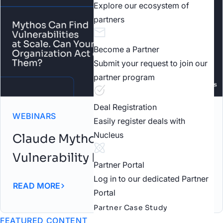
Explore our ecosystem of
partners
Become a Partner
Submit your request to join our
partner program
Deal Registration
WEBINARS
Easily register deals with
Nucleus
Claude Mythos: AI-Driven
Vulnerability Discovery Webinar
Partner Portal
Log in to our dedicated Partner
READ MORE
Portal
Partner Case Study
FEATURED CONTENT