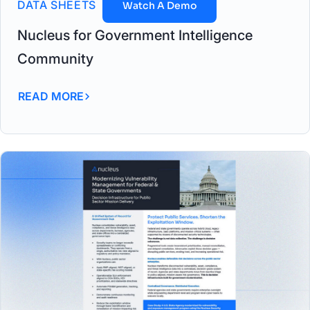
DATA SHEETS
Watch A Demo
Nucleus for Government Intelligence
Community
READ MORE