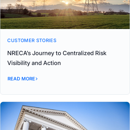
CUSTOMER STORIES
NRECA’s Journey to Centralized Risk
Visibility and Action
READ MORE