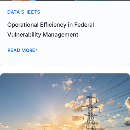
DATA SHEETS
Operational Efficiency in Federal
Vulnerability Management
READ MORE