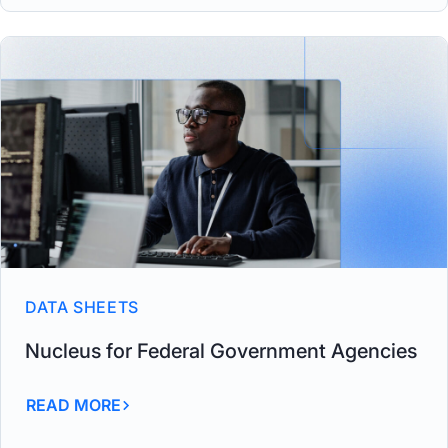
DATA SHEETS
Nucleus for Federal Government Agencies
READ MORE