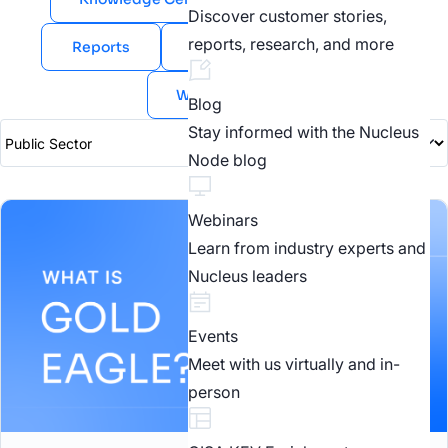
Discover customer stories,
reports, research, and more
Reports
Videos
Webinars
White Papers
Blog
Stay informed with the Nucleus
Node blog
Webinars
Learn from industry experts and
Nucleus leaders
Events
Meet with us virtually and in-
person