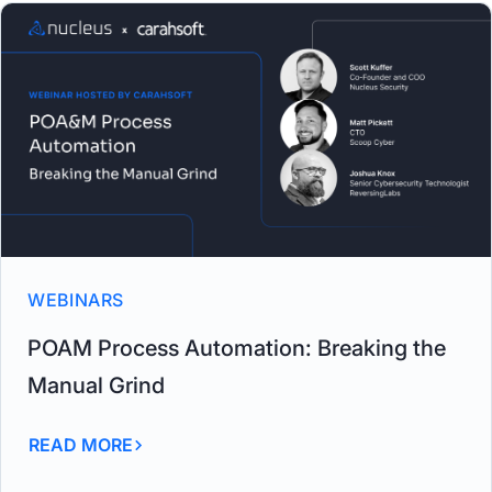
WEBINARS
POAM Process Automation: Breaking the
Manual Grind
READ MORE