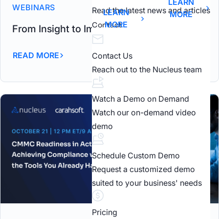
LEARN
WEBINARS
Read the latest news and articles
LEARN
MORE
MORE
Contact
From Insight to Impact Carahsoft Webinar
READ MORE
Contact Us
Reach out to the Nucleus team
Watch a Demo on Demand
Watch our on-demand video
demo
Schedule Custom Demo
Request a customized demo
suited to your business' needs
Pricing