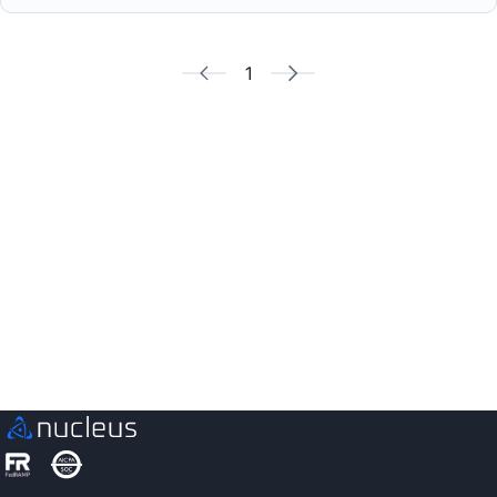
1
See Nucleus in Action
Discover how unified, risk-based automation can
transform your vulnerability management.
Contact us