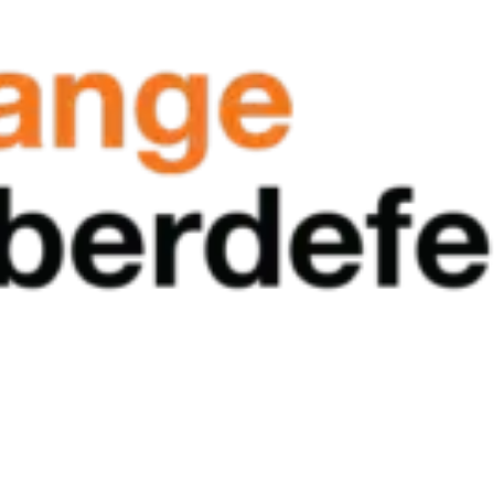
al agencies mature their cybersecurity programs with clarity