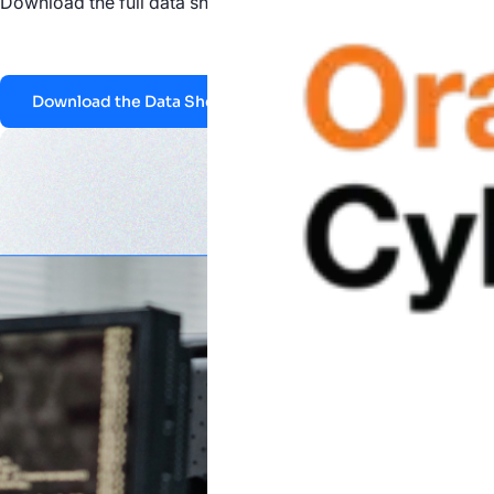
Download the full data sheet to see how Nucleus helps feder
Download the Data Sheet