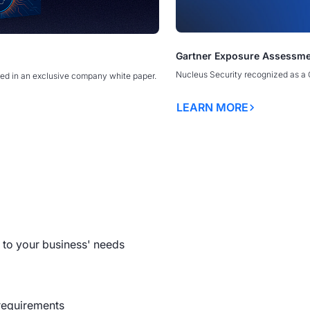
The Exploitability Intellige
Gartner Exposure Assessme
erability Management Programs
erability Management Programs
America’s New Security Doct
America’s New Security Doct
ty Discovery Webinar
SecTor
ORE
Borders
Borders
Nucleus Security recognized as a 
ed in an exclusive company white paper.
anagement Explained
OPEN WEBINAR
LEARN MORE
ulnerability Management
READ MORE
LEARN MORE
LEARN MORE
al Guide to Exposure
 Platforms
to your business' needs
requirements