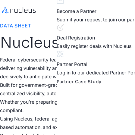
Become a Partner
Submit your request to join our pa
DATA SHEET
Nucleus for Feder
Deal Registration
Easily register deals with Nucleus
Federal cybersecurity teams face a massive influx of vulne
Partner Portal
delivering vulnerability and exposure intelligence that cuts t
Log in to our dedicated Partner Por
decisively to anticipate which vulnerabilities are most likely
Partner Case Study
Built for government-grade standards, Nucleus is FedRAMP Mo
centralized visibility, automated risk scoring, and real-tim
Whether you’re preparing for audits, managing POA&Ms, or a
compliant.
Using Nucleus, federal agencies gain a unified view of thei
based automation, and executive-level reporting that remo