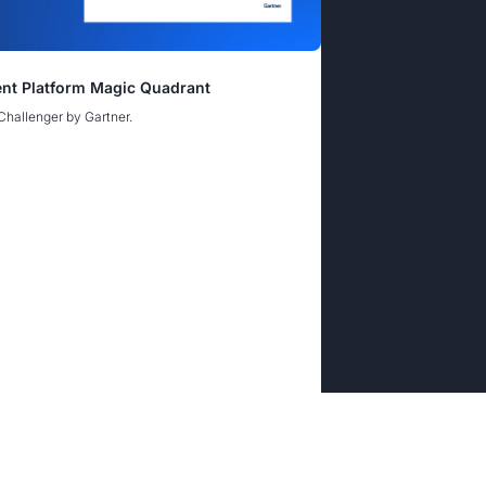
nce Gap Webinar
nt Platform Magic Quadrant
rine: Hardening Digital and Supply Chain
rine: Hardening Digital and Supply Chain
Challenger by Gartner.