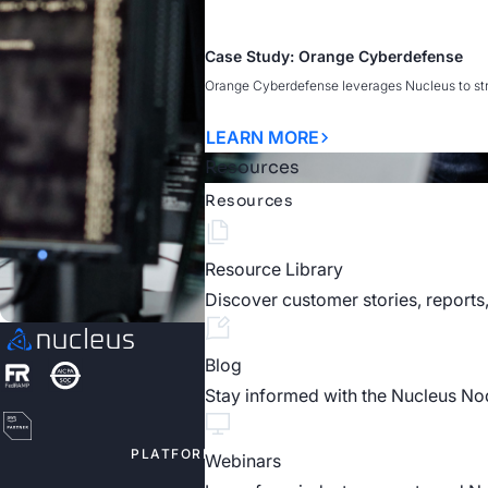
Case Study: Orange Cyberdefense
Orange Cyberdefense leverages Nucleus to strea
LEARN MORE
Resources
Resources
Resource Library
Discover customer stories, reports
Blog
Stay informed with the Nucleus No
PLATFORM
SOLUTIO
Webinars