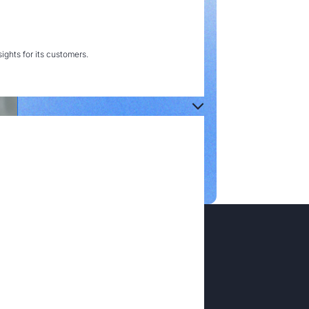
ghts for its customers.