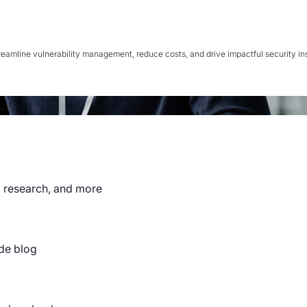
mline vulnerability management, reduce costs, and drive impactful security insi
, research, and more
de blog
NS