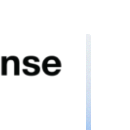
, speed, and confidence.