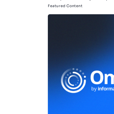
Featured Content