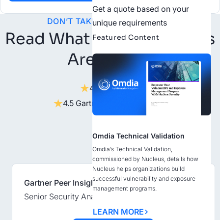
Get a quote based on your
DON’T TAKE OUR WORD FOR IT
unique requirements
Read What Our Customers
Featured Content
Are Saying
4.6 on G2
4.5 Gartner Peer Insights
Omdia Technical Validation
Omdia’s Technical Validation,
commissioned by Nucleus, details how
Nucleus helps organizations build
successful vulnerability and exposure
Gartner Peer Insights
management programs.
Senior Security Analyst, Energy and Utilities
LEARN MORE