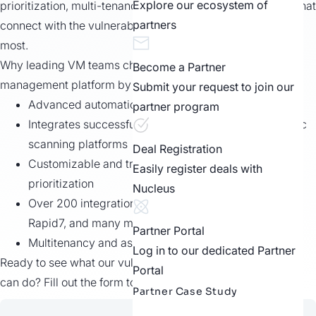
Explore our ecosystem of
prioritization, multi-tenancy, and easy to use integrations that
partners
connect with the vulnerability management tools you use
most.
Why leading VM teams choose the vulnerability
Become a Partner
management platform by Nucleus:
Submit your request to join our
Advanced automation rules and triggers
partner program
Integrates successfully with the most popular AppSec
scanning platforms
Deal Registration
Customizable and transparent risk scoring and
Easily register deals with
prioritization
Nucleus
Over 200 integrations, including Tenable, Qualys,
Rapid7, and many more
Partner Portal
Multitenancy and asset grouping support
Log in to our dedicated Partner
Ready to see what our vulnerability management software
Portal
can do? Fill out the form to get started today.
Partner Case Study