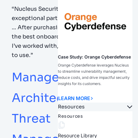
“
Nucleus Security has been an
exceptional partner from the beginning
…
After
purchasing
, they offered one of
the best onboarding / implementations
I’ve
worked with, and the product is easy
to use.
”
Case Study: Orange Cyberdefense
Orange Cyberdefense leverages Nucleus
to streamline vulnerability management,
Manager, Security
reduce costs, and drive impactful security
insights for its customers.
Architecture and
LEARN MORE
Resources
Threat
Resources
Resource Library