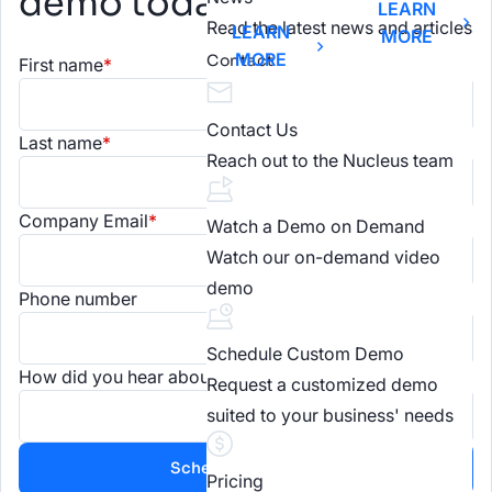
demo today.
LEARN
Read the latest news and articles
LEARN
MORE
MORE
Contact
First name
*
Contact Us
Last name
*
Reach out to the Nucleus team
Company Email
*
Watch a Demo on Demand
Watch our on-demand video
demo
Phone number
Schedule Custom Demo
How did you hear about us?
Request a customized demo
suited to your business' needs
Pricing