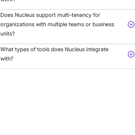
Does Nucleus support multi-
tenancy for
organizations with multiple teams or business
units?
What types of tools does Nucleus integrate
with?
Customer Story:
From Overwhelmed to
Actionable
Nucleus empowers a leading