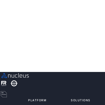
utility provider to prioritize and
fix vulnerabilities rather than
being overwhelmed by them
“We were able to get our widely exploitable
vulnerabilities to zero.”
Read the Story
PLATFORM
SOLUTIONS