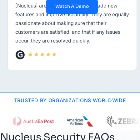
[Nucleus] are constantly striving to add new
Watch A Demo
features and improve useability. They are equally
passionate about making sure that their
customers are satisfied, and that if any issues
occur, they are resolved quickly.
TRUSTED BY ORGANIZATIONS WORLDWIDE
Nucleus Security FAQs