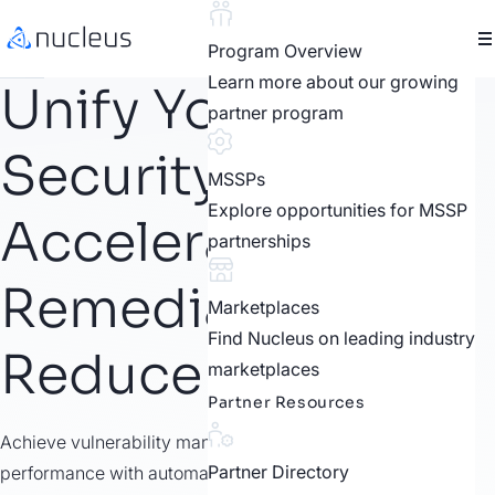
Program Overview
Learn more about our growing
Unify Your
partner program
Security Tools.
MSSPs
Explore opportunities for MSSP
Accelerate
partnerships
Remediation.
Marketplaces
Find Nucleus on leading industry
Reduce Risk.
marketplaces
Partner Resources
Achieve vulnerability management maturity and boost
Partner Directory
performance with automation, transparent risk scoring and