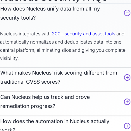
How does Nucleus unify data from all my
security tools?
Nucleus
integrates with
200+ security
and ass
et
tools
and
automatically normalizes and deduplicates data into one
central platform,
eliminating
silos and giving you complete
visibility.
What makes Nucleus’ risk scoring different from
traditional CVSS scores?
Can
Nucleus help us track and prove
remediation progress?
How does the automation in Nucleus actually
work?