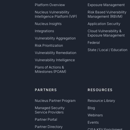
Platform Overview
Exposure Management
Nucleus Vulnerability
Risk Based Vulnerability
Intelligence Platform (VIP)
Management (RBVM)
Nucleus Insights
Application Security
Integrations
Cloud Vulnerability &
Exposure Management
Vulnerability Aggregation
Federal
Risk Prioritization
State / Local / Education
Vulnerability Remediation
Vulnerability Intelligence
Plans of Actions &
Milestones (POAM)
PARTNERS
RESOURCES
Nucleus Partner Program
Resource Library
Managed Security
Blog
Service Providers
Webinars
Partner Portal
Events
Partner Directory
CISA KEV Enrichment