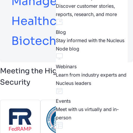
Management,
Discover customer stories,
reports, research, and more
Healthcare and
Blog
Biotech
Stay informed with the Nucleus
Node blog
Webinars
Meeting the Highest Standards of
Learn from industry experts and
Security
Nucleus leaders
Events
Meet with us virtually and in-
person