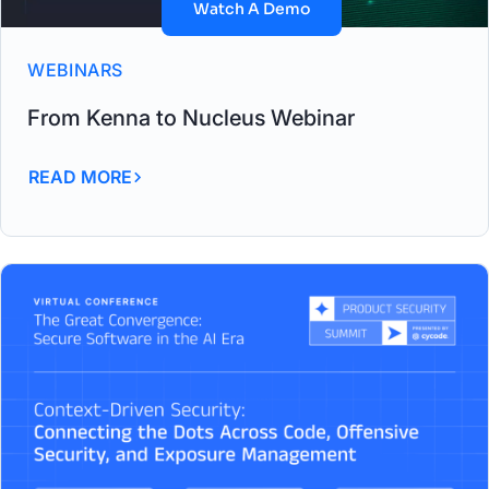
Watch A Demo
WEBINARS
From Kenna to Nucleus Webinar
READ MORE