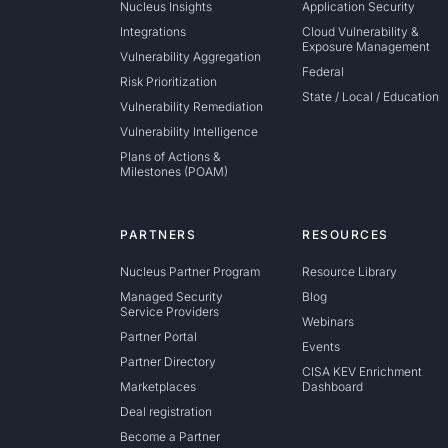
Nucleus Insights
Application Security
Integrations
Cloud Vulnerability &
Exposure Management
Vulnerability Aggregation
Federal
Risk Prioritization
State / Local / Education
Vulnerability Remediation
Vulnerability Intelligence
Plans of Actions &
Milestones (POAM)
PARTNERS
RESOURCES
Nucleus Partner Program
Resource Library
Managed Security
Blog
Service Providers
Webinars
Partner Portal
Events
Partner Directory
CISA KEV Enrichment
Marketplaces
Dashboard
Deal registration
Become a Partner