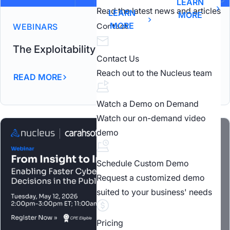
LEARN
Read the latest news and articles
LEARN
MORE
MORE
WEBINARS
Contact
The Exploitability Intelligence Gap Webinar
Contact Us
Reach out to the Nucleus team
READ MORE
Watch a Demo on Demand
Watch our on-demand video
demo
Schedule Custom Demo
Request a customized demo
suited to your business' needs
Pricing