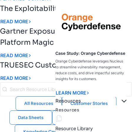
The Exploitability Intelligence Gap
READ MORE
Gartner Exposure Assessment
Platform Magic Quadrant
Case Study: Orange Cyberdefense
READ MORE
Orange Cyberdefense leverages Nucleus
TRUESEC Customer Story
to streamline vulnerability management,
reduce costs, and drive impactful security
READ MORE
insights for its customers.
LEARN MORE
Resources
All Resources
Customer Stories
Resources
Data Sheets
eBooks
Guides
Resource Library
Knowledge Center
Public Sector