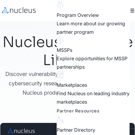
Program Overview
Learn more about our growing
partner program
Nucleus Resource
MSSPs
Library
Explore opportunities for MSSP
partnerships
Discover vulnerability management best practices,
cybersecurity research, customer stories, video,
Marketplaces
Nucleus product features, and more.
Find Nucleus on leading industry
marketplaces
Partner Resources
Partner Directory