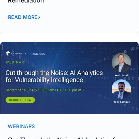
Remediation
READ MORE
WEBINARS