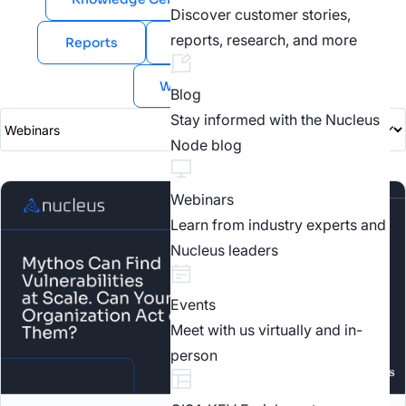
Discover customer stories,
reports, research, and more
Reports
Videos
Webinars
White Papers
Blog
Stay informed with the Nucleus
Node blog
Webinars
Learn from industry experts and
Nucleus leaders
Events
Meet with us virtually and in-
person