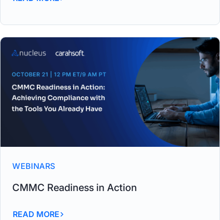
WEBINARS
CMMC Readiness in Action
READ MORE