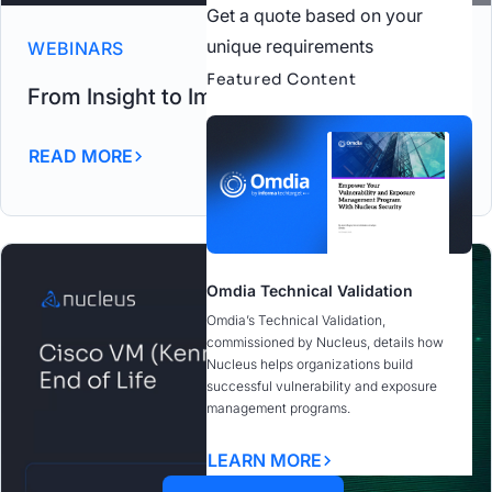
Get a quote based on your
unique requirements
WEBINARS
Featured Content
From Insight to Impact Carahsoft Webinar
READ MORE
Omdia Technical Validation
Omdia’s Technical Validation,
commissioned by Nucleus, details how
Nucleus helps organizations build
successful vulnerability and exposure
management programs.
LEARN MORE