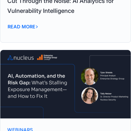
Cut Through the Noise: AI Analytics for
Vulnerability Intelligence
READ MORE
WEBINARS