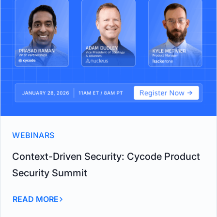
WEBINARS
Context-Driven Security: Cycode Product
Security Summit
READ MORE