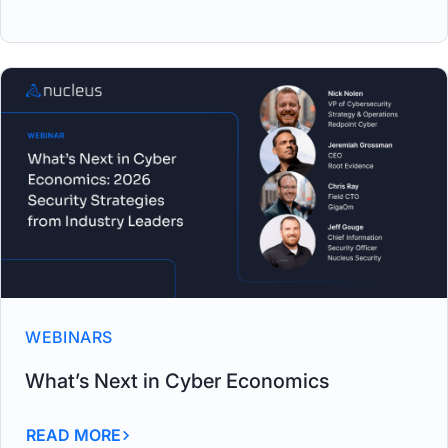
WEBINARS
What’s Next in Cyber Economics
READ MORE