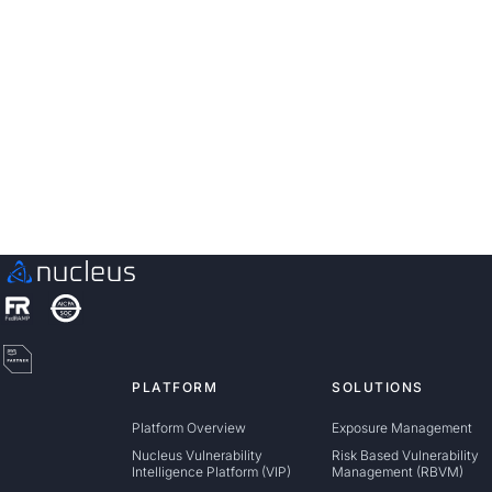
See Nucleus in Action
Discover how unified, risk-based automation can
transform your vulnerability management.
Contact us
PLATFORM
SOLUTIONS
Platform Overview
Exposure Management
Nucleus Vulnerability
Risk Based Vulnerability
Intelligence Platform (VIP)
Management (RBVM)