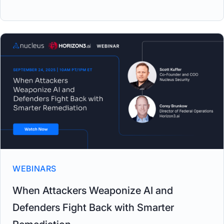
WEBINARS
When Attackers Weaponize AI and
Defenders Fight Back with Smarter