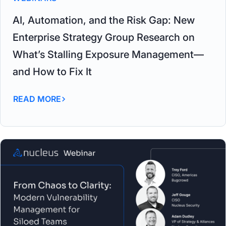
AI, Automation, and the Risk Gap: New
Enterprise Strategy Group Research on
What’s Stalling Exposure Management—
and How to Fix It
READ MORE