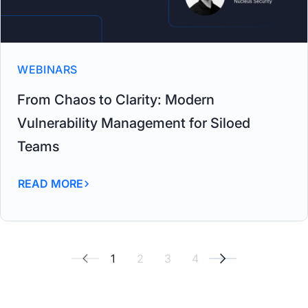
WEBINARS
From Chaos to Clarity: Modern
Vulnerability Management for Siloed
Teams
READ MORE
1
2
3
4