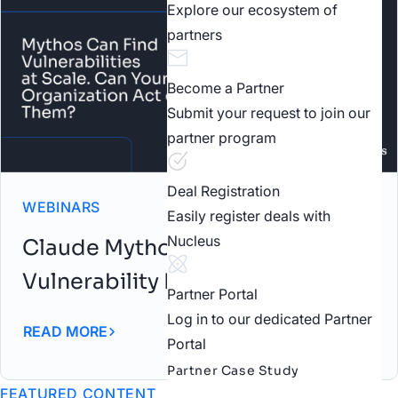
Explore our ecosystem of
partners
Become a Partner
Submit your request to join our
partner program
Deal Registration
WEBINARS
Easily register deals with
Nucleus
Claude Mythos: AI-Driven
Vulnerability Discovery Webinar
Partner Portal
Log in to our dedicated Partner
READ MORE
Portal
Partner Case Study
FEATURED CONTENT