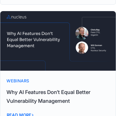
WEBINARS
Why AI Features Don’t Equal Better
Vulnerability Management
READ MORE