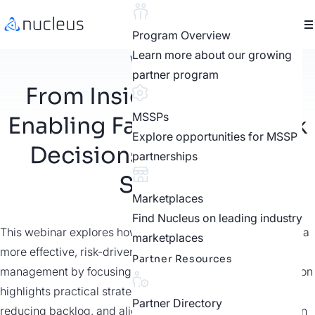
Program Overview
Learn more about our growing
Webinars
partner program
From Insight to Impact:
MSSPs
Enabling Faster Cyber Risk
Explore opportunities for MSSP
Decisions in the Public
partnerships
Sector
Marketplaces
Find Nucleus on leading industry
This webinar explores how government agencies can take a
marketplaces
more effective, risk-driven approach to vulnerability
Partner Resources
management by focusing on what truly matters. The session
highlights practical strategies for cutting through noise,
Partner Directory
reducing backlog, and aligning security efforts with mission