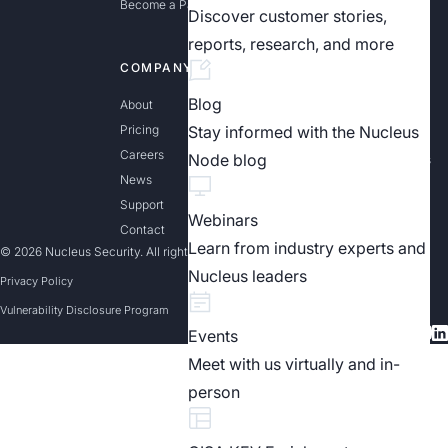
Become a Partner
Discover customer stories,
reports, research, and more
COMPANY
LEARN MORE
Blog
About
Exposure Management
Explained
Pricing
Stay informed with the Nucleus
Effective Vulnerability
Careers
Node blog
Management Solutions
News
The Essential Guide to
Exposure Assessment
Support
Platforms
Webinars
Contact
Learn from industry experts and
© 2026 Nucleus Security. All rights reserved
Nucleus leaders
Privacy Policy
Vulnerability Disclosure Program
Events
Meet with us virtually and in-
person