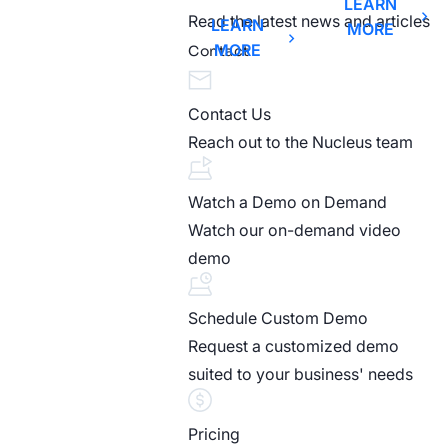
LEARN
Read the latest news and articles
LEARN
MORE
MORE
Contact
Contact Us
Reach out to the Nucleus team
Watch a Demo on Demand
Watch our on-demand video
demo
Schedule Custom Demo
Request a customized demo
suited to your business' needs
Pricing