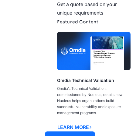
Get a quote based on your
unique requirements
Featured Content
Omdia Technical Validation
Omdia’s Technical Validation,
commissioned by Nucleus, details how
Nucleus helps organizations build
successful vulnerability and exposure
management programs.
LEARN MORE