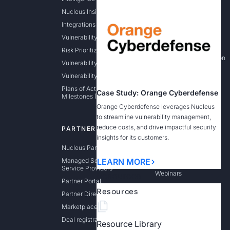
Nucleus Insights
Application Security
Integrations
Cloud Vulnerability &
Exposure Management
Vulnerability Aggregation
Federal
Risk Prioritization
State / Local / Education
Vulnerability Remediation
Vulnerability Intelligence
Plans of Actions &
Case Study: Orange Cyberdefense
Milestones (POAM)
Orange Cyberdefense leverages Nucleus
to streamline vulnerability management,
reduce costs, and drive impactful security
PARTNERS
RESOURCES
insights for its customers.
Nucleus Partner Program
Resource Library
Managed Security
Blog
LEARN MORE
Service Providers
Webinars
Resources
Partner Portal
Events
Resources
Partner Directory
CISA KEV Enrichment
Marketplaces
Dashboard
Deal registration
Resource Library