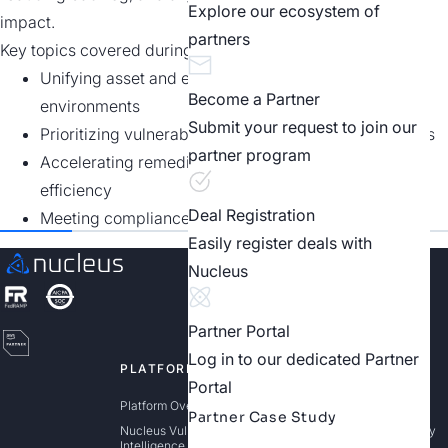
Explore our ecosystem of
impact.
partners
Key topics covered during the webinar recording include:
Unifying asset and exposure data across complex
Become a Partner
environments
Submit your request to join our
Prioritizing vulnerabilities based on real-world threats
partner program
Accelerating remediation and improving operational
efficiency
Deal Registration
Meeting compliance and reporting requirements
Easily register deals with
Nucleus
Partner Portal
Log in to our dedicated Partner
PLATFORM
SOLUTIONS
Portal
Platform Overview
Exposure Management
Partner Case Study
Nucleus Vulnerability
Risk Based Vulnerability
Intelligence Platform (VIP)
Management (RBVM)