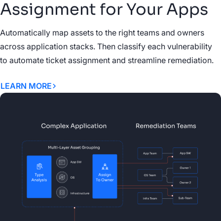
Assignment for Your Apps
Automatically map assets to the right teams and owners
across application stacks. Then classify each vulnerability
to automate ticket assignment and streamline remediation.
LEARN MORE