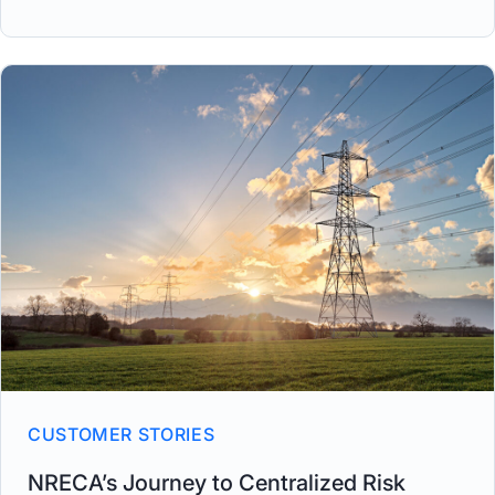
CUSTOMER STORIES
NRECA’s Journey to Centralized Risk