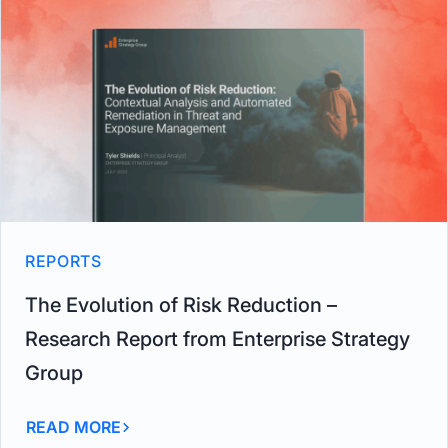
REPORTS
The Evolution of Risk Reduction –
Research Report from Enterprise Strategy
Group
READ MORE