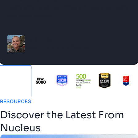
really able to let our different teams actually
see what we see.”
Todd Atkins
Security Operations Engineer
RESOURCES
Discover the Latest From
Nucleus