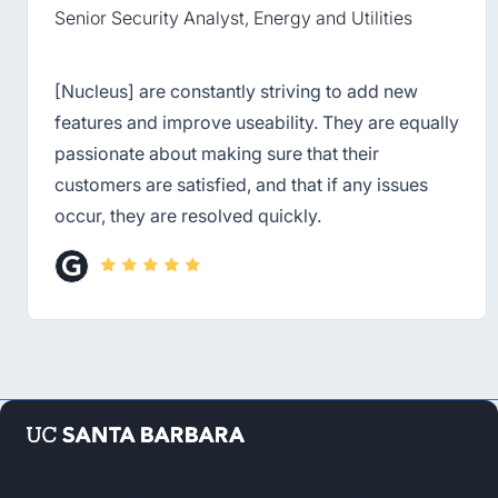
Senior Security Analyst, Energy and Utilities
[Nucleus] are constantly striving to add new
features and improve useability. They are equally
passionate about making sure that their
customers are satisfied, and that if any issues
occur, they are resolved quickly.
“Before migrating to Nucleus, we weren’t