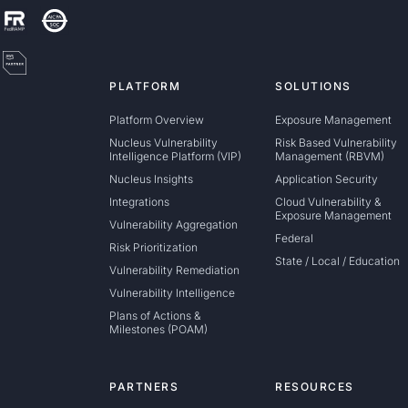
PLATFORM
SOLUTIONS
Platform Overview
Exposure Management
Nucleus Vulnerability
Risk Based Vulnerability
Intelligence Platform (VIP)
Management (RBVM)
Nucleus Insights
Application Security
Integrations
Cloud Vulnerability &
Exposure Management
Vulnerability Aggregation
Federal
Risk Prioritization
State / Local / Education
Vulnerability Remediation
Vulnerability Intelligence
Plans of Actions &
Milestones (POAM)
PARTNERS
RESOURCES