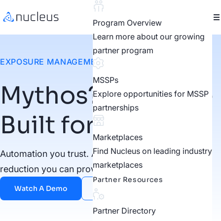
Program Overview
Learn more about our growing
partner program
EXPOSURE MANAGEMENT FOR THE AI ERA
MSSPs
Mythos? We Were
Explore opportunities for MSSP
partnerships
Built for This
Marketplaces
Find Nucleus on leading industry
Automation you trust. Autonomy you govern. Risk
marketplaces
reduction you can prove.
Partner Resources
Watch A Demo
Contact Us
Partner Directory