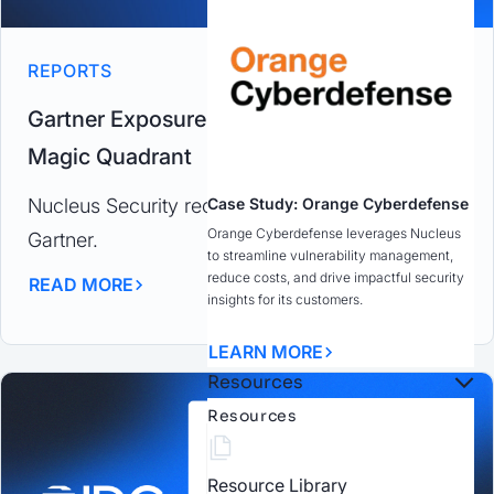
REPORTS
Gartner Exposure Assessment Platform
Magic Quadrant
Case Study: Orange Cyberdefense
Nucleus Security recognized as a Challenger by
Orange Cyberdefense leverages Nucleus
Gartner.
to streamline vulnerability management,
reduce costs, and drive impactful security
READ MORE
insights for its customers.
LEARN MORE
Resources
Resources
Resource Library