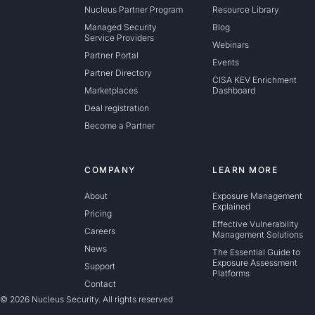
Nucleus Partner Program
Resource Library
Managed Security
Blog
Service Providers
Webinars
Partner Portal
Events
Partner Directory
CISA KEV Enrichment
Marketplaces
Dashboard
Deal registration
Become a Partner
COMPANY
LEARN MORE
About
Exposure Management
Explained
Pricing
Effective Vulnerability
Careers
Management Solutions
News
The Essential Guide to
Exposure Assessment
Support
Platforms
Contact
© 2026 Nucleus Security. All rights reserved