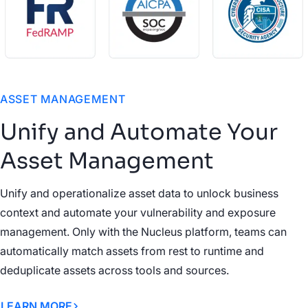
ASSET MANAGEMENT
Unify and Automate Your
Asset Management
Unify and operationalize asset data to unlock business
context and automate your vulnerability and exposure
management. Only with the Nucleus platform, teams can
automatically match assets from rest to runtime and
deduplicate assets across tools and sources.
LEARN MORE