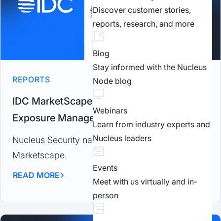
Discover customer stories,
reports, research, and more
Blog
Stay informed with the Nucleus
REPORTS
Node blog
IDC MarketScape 2025: Worldwide
Webinars
Exposure Management
Learn from industry experts and
Nucleus leaders
Nucleus Security named a Major Player by IDC
Marketscape.
Events
READ MORE
Meet with us virtually and in-
person