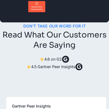
DON’T TAKE OUR WORD FOR IT
Read What Our Customers
Are Saying
4.6 on G2
4.5 Gartner Peer Insights
Gartner Peer Insights