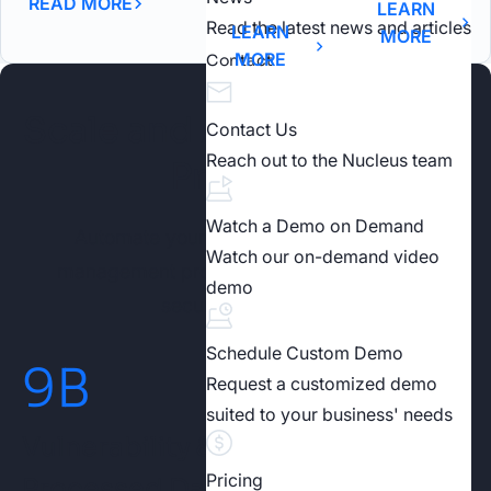
READ MORE
LEARN
Read the latest news and articles
LEARN
MORE
MORE
Contact
Scale and Automate Your
Contact Us
Reach out to the Nucleus team
Program
Watch a Demo on Demand
Automate your risk-based vulnerability
Watch our on-demand video
management program to achieve stronger
demo
security outcomes.
Schedule Custom Demo
9
B
Request a customized demo
suited to your business' needs
Vulnerability & Security Findings
Pricing
Processed Daily