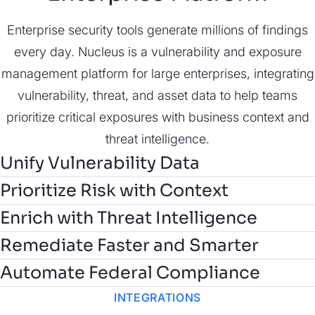
Enterprise security tools generate millions of findings
every day. Nucleus is a vulnerability and exposure
management platform for large enterprises, integrating
vulnerability, threat, and asset data to help teams
prioritize critical exposures with business context and
threat intelligence.
Unify Vulnerability Data
Prioritize Risk with Context
Customize risk scoring and prioritize risk with asset
Enrich with Threat Intelligence
context and business impact to focus remediation on
Correlate vulnerabilities with real-world threat data
Remediate Faster and Smarter
what matters most.
from AI-powered, expert-validated Nucleus Insights,
Automate Federal Compliance
CISA KEV, and EPSS to prioritize and predict actively
INTEGRATIONS
exploited risks.