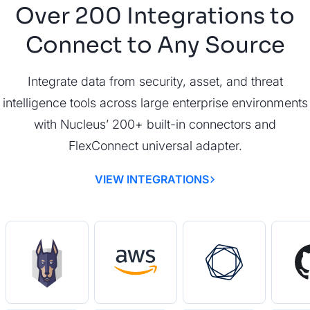
Over 200 Integrations to
Connect to Any Source
Integrate data from security, asset, and threat
intelligence tools across large enterprise environments
with Nucleus’ 200+ built-in connectors and
FlexConnect universal adapter.
VIEW INTEGRATIONS