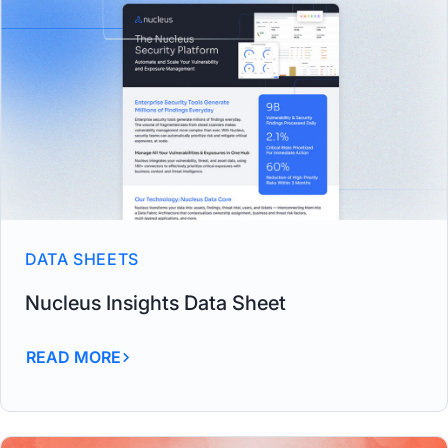
DATA SHEETS
Nucleus Insights Data Sheet
READ MORE