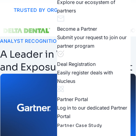
Explore our ecosystem of
TRUSTED BY ORGANIZATIONS WORLDWIDE
partners
Become a Partner
Submit your request to join our
ANALYST RECOGNITION
partner program
A Leader in Vulnerability
and Exposure Management
Deal Registration
Easily register deals with
Nucleus
Partner Portal
Log in to our dedicated Partner
Portal
Partner Case Study