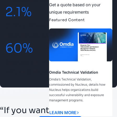
Get a quote based on your
2.1
%
unique requirements
Featured Content
Critical Risks Prioritized for
Immediate Action
60
%
Reduction in High-Priority Risks
Within 3 Months
Omdia Technical Validation
Omdia’s Technical Validation,
commissioned by Nucleus, details how
Nucleus helps organizations build
successful vulnerability and exposure
management programs.
“If you want to build a
LEARN MORE