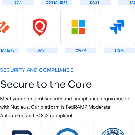
SCA
CONTAINERS
DAST
SA
TAINERS
DAST
CWPP
ITSM
SECURITY AND COMPLIANCE
Secure to the Core
Meet your stringent security and compliance requirements
with Nucleus. Our platform is FedRAMP Moderate
Authorized and SOC2 compliant.