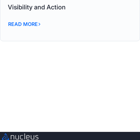
Visibility and Action
READ MORE
See Nucleus in Action
Discover how unified, risk-based automation can
transform your vulnerability management.
Schedule a Demo