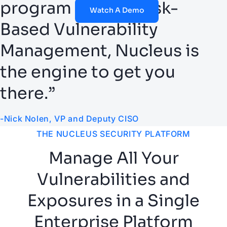
program around Risk-
Watch A Demo
Based Vulnerability
Management, Nucleus is
the engine to get you
there.”
-Nick Nolen, VP and Deputy CISO
THE NUCLEUS SECURITY PLATFORM
Manage All Your
Vulnerabilities and
Exposures in a Single
Enterprise Platform