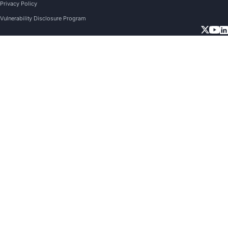
Privacy Policy
Vulnerability Disclosure Program