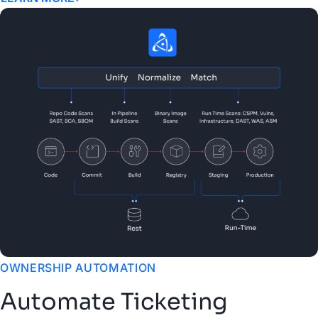
OWNERSHIP AUTOMATION
Automate Ticketing