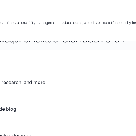
mline vulnerability management, reduce costs, and drive impactful security insi
 Requirements of CISA BOD 26-04
, research, and more
 Shift from Vulnerability Managemen
de blog
for Vulnerability Management
 Enterprise Vulnerability Management
ucleus leaders