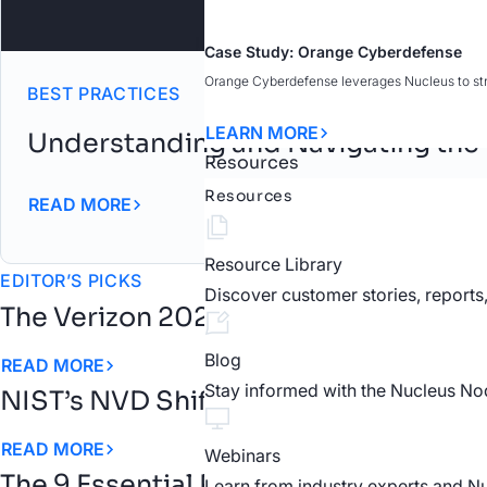
Case Study: Orange Cyberdefense
Orange Cyberdefense leverages Nucleus to strea
BEST PRACTICES
LEARN MORE
Understanding and Navigating the
Resources
Resources
READ MORE
Resource Library
EDITOR’S PICKS
Discover customer stories, reports
The Verizon 2026 DBIR Confirms the
Blog
READ MORE
Stay informed with the Nucleus No
NIST’s NVD Shift Changes the Rules 
READ MORE
Webinars
The 9 Essential Requirements for an
Learn from industry experts and N