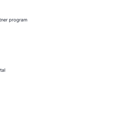
rtner program
Blog
, cybersecurity, and the challenges
rivate sector organizations.
tal