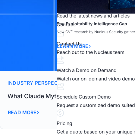
News
Read the latest news and articles
What Claude Mythos Means for Vuln
What Claude Mythos Means for Vuln
The Exploitability Intelligence Gap
Claude Mythos: AI-Driven Vulnerabili
Cybr.Sec.Con
Contact
New CVE research by Nucleus Security gather
READ MORE
LEARN MORE
OPEN WEBINAR
LEARN MORE
Contact Us
LEARN MORE
Reach out to the Nucleus team
Watch a Demo on Demand
Watch our on-demand video demo
INDUSTRY PERSPECTIVES
What Claude Mythos Means for Vulnerabilit
Schedule Custom Demo
Request a customized demo suited 
READ MORE
Pricing
Get a quote based on your unique 