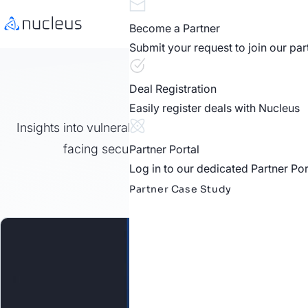
Become a Partner
Submit your request to join our pa
Nucleus 
Deal Registration
Easily register deals with Nucleus
Insights into vulnerability and exposure management
facing security professionals in public and p
Partner Portal
Log in to our dedicated Partner Por
Partner Case Study