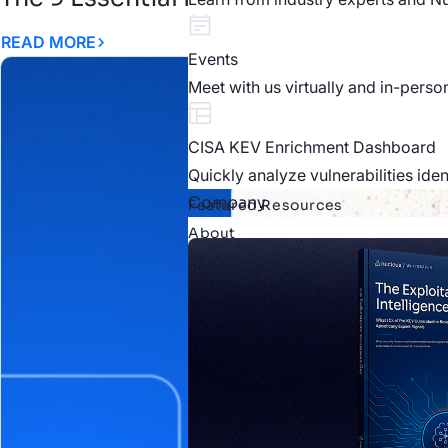
READ MORE
Events
Meet with us virtually and in-perso
CISA KEV Enrichment Dashboard
Quickly analyze vulnerabilities ide
Company
Featured Resources
About
About Nucleus
Learn more about who we are as 
Careers
Explore our current openings and j