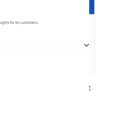
ghts for its customers.
t to Exposure Management
 System