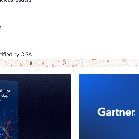
n
ntified by CISA
a company
oin the team