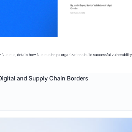
y Nucleus, details how Nucleus helps organizations build successful vulnerabil
Digital and Supply Chain Borders