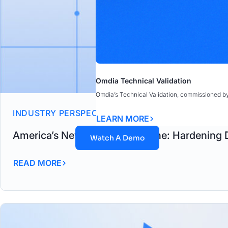
Omdia Technical Validation
Omdia’s Technical Validation, commissioned b
INDUSTRY PERSPECTIVES
LEARN MORE
America’s New Security Doctrine: Hardening 
Watch A Demo
READ MORE