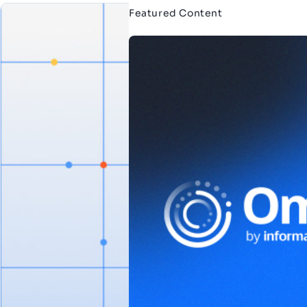
Featured Content