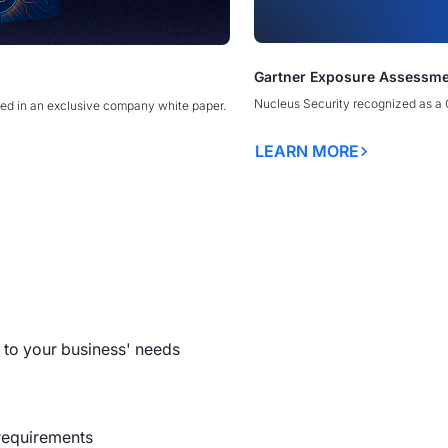
The Exploitability Intellige
Gartner Exposure Assessme
erability Management Programs
erability Management Programs
America’s New Security Doct
America’s New Security Doct
ty Discovery Webinar
SecTor
Borders
Borders
Nucleus Security recognized as a 
ed in an exclusive company white paper.
OPEN WEBINAR
LEARN MORE
READ MORE
LEARN MORE
LEARN MORE
y Management Programs
to your business' needs
requirements