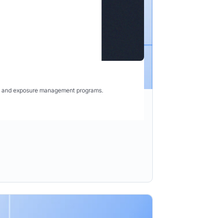
ity and exposure management programs.