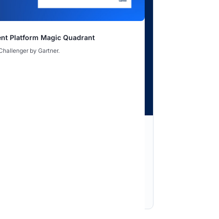
nce Gap Webinar
nt Platform Magic Quadrant
rine: Hardening Digital and Supply Chain
rine: Hardening Digital and Supply Chain
Challenger by Gartner.