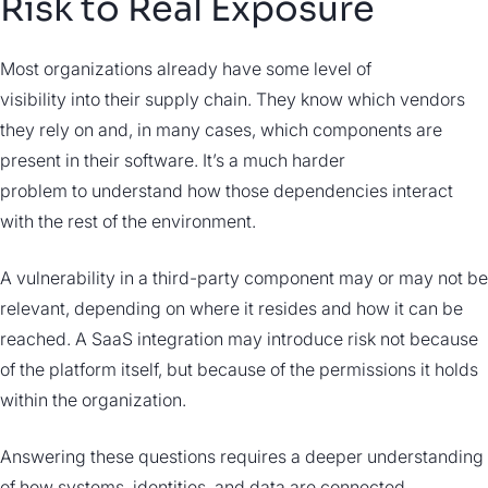
Risk to Real Exposure
Most organizations already have some level of
visibility into their supply chain. They know which vendors
they rely on and, in many cases, which components are
present in their software. It’s a much harder
problem to understand how those dependencies interact
with the rest of the environment.
A vulnerability in a third-party component may or may not be
relevant, depending on where it resides and how it can be
reached. A SaaS integration may introduce risk not because
of the platform itself, but because of the permissions it holds
within the organization.
Answering these questions requires a deeper understanding
of how systems, identities, and data are connected.