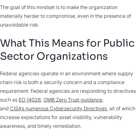
The goal of this mindset is to make the organization
materially harder to compromise, even in the presence of
unavoidable risk.
What This Means for Public
Sector Organizations
Federal agencies operate in an environment where supply
chain risk is both a security concern and a compliance
requirement. Federal agencies are responding to directives
such as
EO 14028
,
OMB Zero Trust guidance
,
and
CISA’s numerous Cybersecurity Directives
, all of which
increase expectations for asset visibility, vulnerability
awareness, and timely remediation.