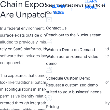
LEARN
Chain Exposures
Read the latest news and articles
LEARN
MORE
Are Unpatchable
MORE
Contact
Contact Us
In a federal environment, a growing portion of the attack
Reach out to the Nucleus team
surface exists outside direct operational control. As we
alluded to previously, mission critical systems increasingly
rely on SaaS platforms, identity providers, external APIs, and
Watch a Demo on Demand
software that includes layers of third-party and open-source
Watch our on-demand video
components.
demo
The exposures that come with these dependencies rarely
Schedule Custom Demo
look like traditional patching problems. They take the form of
Request a customized demo
misconfigurations in shared responsibility models, overly
suited to your business' needs
permissive identity relationships, or indirect access paths
created through integrations. In some cases, the vulnerability
Pricing
exists deep within a vendor’s software stack, making