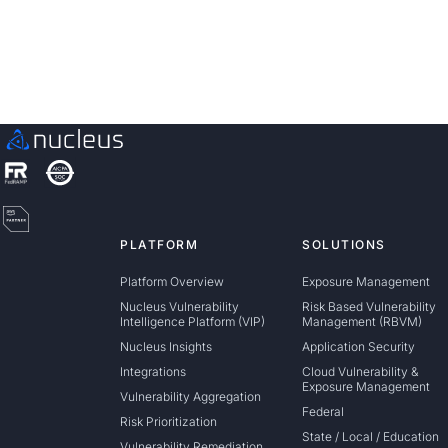
Schedule a Demo
PLATFORM
SOLUTIONS
Platform Overview
Exposure Management
Nucleus Vulnerability
Risk Based Vulnerability
Intelligence Platform (VIP)
Management (RBVM)
Nucleus Insights
Application Security
Integrations
Cloud Vulnerability &
Exposure Management
Vulnerability Aggregation
Federal
Risk Prioritization
State / Local / Education
Vulnerability Remediation