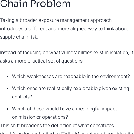
Chain Problem
Taking a broader exposure management approach
introduces a different and more aligned way to think about
supply chain risk.
Instead of focusing on what vulnerabilities exist in isolation, it
asks a more practical set of questions:
Which weaknesses are reachable in the environment?
Which ones are realistically exploitable given existing
controls?
Which of those would have a meaningful impact
on mission or operations?
This shift broadens the definition of what constitutes
risk. It’s no longer limited to CVEs. Misconfigurations, identity