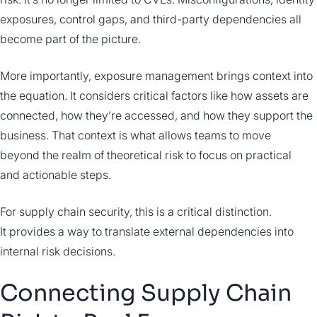
exposures, control gaps, and third-party dependencies all
become part of the picture.
More importantly, exposure management brings context into
the equation. It considers critical factors like how assets are
connected, how they’re accessed, and how they support the
business. That context is what allows teams to move
beyond the realm of theoretical risk to focus on practical
and actionable steps.
For supply chain security, this is a critical distinction.
It provides a way to translate external dependencies into
internal risk decisions.
Connecting Supply Chain