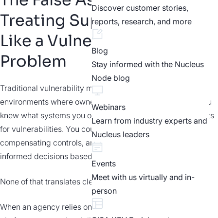
Discover customer stories,
Treating Supply Chain Risk
reports, research, and more
Like a Vulnerability
Blog
Problem
Stay informed with the Nucleus
Node blog
Traditional vulnerability management was designed for
environments where ownership and control were clear. You
Webinars
knew what systems you operated and scanned those assets
Learn from industry experts and
for vulnerabilities. You could patch them, put in place
Nucleus leaders
compensating controls, and make reasonably
informed decisions based on technical severity.
Events
Meet with us virtually and in-
None of that translates cleanly to the supply chain.
person
When an agency relies on a SaaS provider, a managed