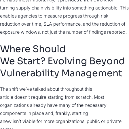
turning supply chain visibility into something actionable. This
enables agencies to measure progress through risk
reduction over time, SLA performance, and the reduction of
exposure windows, not just the number of findings reported.
Where Should
We Start? Evolving Beyond
Vulnerability Management
The shift we’ve talked about throughout this
article doesn’t require starting from scratch. Most
organizations already have many of the necessary
components in place and, frankly, starting
anew isn’t viable for more organizations, public or private