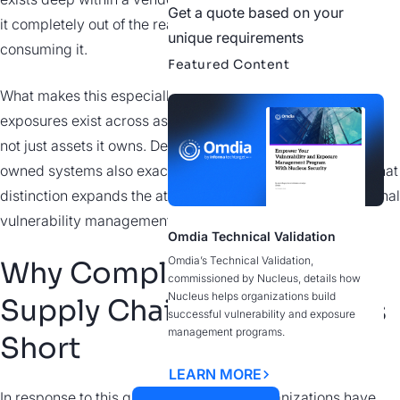
Get a quote based on your
it completely out of the reach or control of the organization
unique requirements
consuming it.
Featured Content
What makes this especially challenging is that these
exposures exist across assets an organization depends on,
not just assets it owns. Deep integration into customer-
owned systems also exacerbates the risk and exposure. That
distinction expands the attack surface in ways that traditional
vulnerability management was never designed to address.
Omdia Technical Validation
Omdia’s Technical Validation,
Why Compliance-Driven
commissioned by Nucleus, details how
Nucleus helps organizations build
Supply Chain Security Falls
successful vulnerability and exposure
management programs.
Short
LEARN MORE
In response to this growing risk, many organizations have