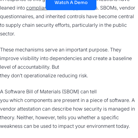
Watch A Demo
leaned into
compliance-driven
approaches. SBOMs, vendor
questionnaires, and inherited controls have become central
to supply chain security efforts, particularly in the public
sector.
These mechanisms serve an important purpose. They
improve visibility into dependencies and create a baseline
level of accountability. But
they don’t operationalize reducing risk.
A Software Bill of Materials (SBOM) can tell
you which components are present in a piece of software. A
vendor attestation can describe how security is managed in
theory. Neither, however, tells you whether a specific
weakness can be used to impact your environment today.