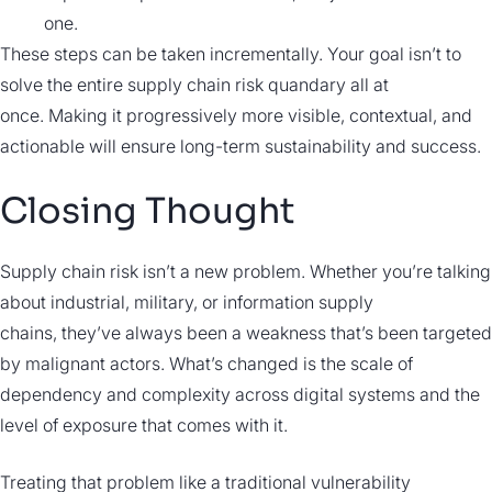
one.
These steps can be taken incrementally. Your goal isn’t to
solve the entire supply chain risk quandary all at
once. Making it progressively more visible, contextual, and
actionable will ensure long-term sustainability and success.
Closing Thought
Supply chain risk isn’t a new problem. Whether you’re talking
about industrial, military, or information supply
chains, they’ve always been a weakness that’s been targeted
by malignant actors. What’s changed is the scale of
dependency and complexity across digital systems and the
level of exposure that comes with it.
Treating that problem like a traditional vulnerability