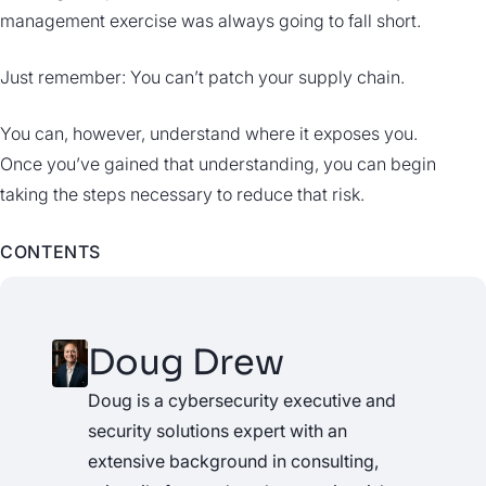
management exercise was always going to fall short.
Just remember: You can’t patch your supply chain.
You can, however, understand where it exposes you.
Once you’ve gained that understanding, you can begin
taking the steps necessary to reduce that risk.
CONTENTS
Doug Drew
Doug is a cybersecurity executive and
security solutions expert with an
extensive background in consulting,