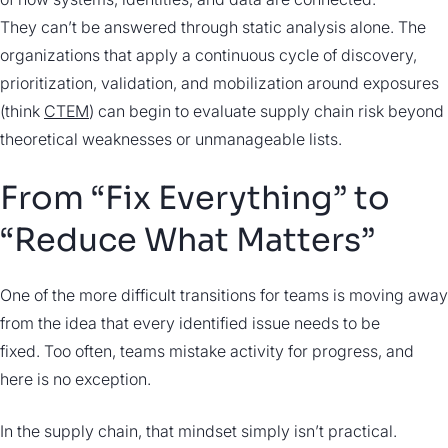
They can’t be answered through static analysis alone. The
organizations that apply a continuous cycle of discovery,
prioritization, validation, and mobilization around exposures
(think
CTEM
) can begin to evaluate supply chain risk beyond
theoretical weaknesses or unmanageable lists.
From “Fix Everything” to
“Reduce What Matters”
One of the more difficult transitions for teams is moving away
from the idea that every identified issue needs to be
fixed. Too often, teams mistake activity for progress, and
here is no exception.
In the supply chain, that mindset simply isn’t practical.