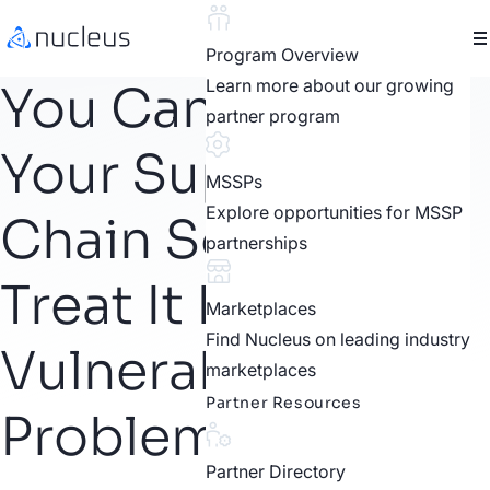
Program Overview
Learn more about our growing
You Can’t Patch
partner program
Your Supply
MSSPs
Explore opportunities for MSSP
Chain So Why
partnerships
Treat It Like a
Marketplaces
Find Nucleus on leading industry
Vulnerability
marketplaces
Partner Resources
Problem?
Partner Directory