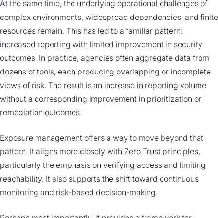
At the same time, the underlying operational challenges of
complex environments, widespread dependencies, and finite
resources remain. This has led to a familiar pattern:
increased reporting with limited improvement in security
outcomes. In practice, agencies often aggregate data from
dozens of tools, each producing overlapping or incomplete
views of risk. The result is an increase in reporting volume
without a corresponding improvement in prioritization or
remediation outcomes.
Exposure management offers a way to move beyond that
pattern. It aligns more closely with Zero Trust principles,
particularly the emphasis on verifying access and limiting
reachability. It also supports the shift toward continuous
monitoring and risk-based decision-making.
Perhaps most importantly, it provides a framework for