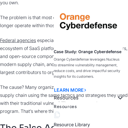
you own.
The problem is that most organizations no
longer operate within those boundaries.
Federal agencies
especially depend on a complex
ecosystem of SaaS platforms, software vendors, contractors,
Case Study: Orange Cyberdefense
and open-source components. That ecosystem is the
Orange Cyberdefense leverages Nucleus
modern supply chain, and it’s quietly become one of the
to streamline vulnerability management,
reduce costs, and drive impactful security
largest contributors to organizational risk.
insights for its customers.
The cause? Many organizations attempt to secure this
LEARN MORE
supply chain using the same tactics and strategies they used
Resources
with their traditional vulnerability management
Resources
program. That’s where things start to break down.
Resource Library
The False Assumption: