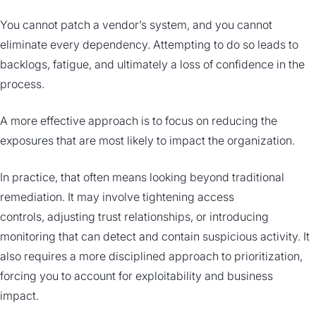
You cannot patch a vendor’s system, and you cannot
eliminate every dependency. Attempting to do so leads to
backlogs, fatigue, and ultimately a loss of confidence in the
process.
A more effective approach is to focus on reducing the
exposures that are most likely to impact the organization.
In practice, that often means looking beyond traditional
remediation. It may involve tightening access
controls, adjusting trust relationships, or introducing
monitoring that can detect and contain suspicious activity. It
also requires a more disciplined approach to prioritization,
forcing you to account for exploitability and business
impact.