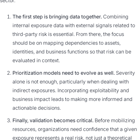
sector.
The first step is bringing data together.
Combining
internal exposure data with external signals related to
third-party risk is essential. From there, the focus
should be on mapping dependencies to assets,
identities, and business functions so that risk can be
evaluated in context.
Prioritization models need to evolve as well.
Severity
alone is not enough, particularly when dealing with
indirect exposures. Incorporating exploitability and
business impact leads to making more informed and
actionable decisions.
Finally, validation becomes critical.
Before mobilizing
resources, organizations need confidence that a given
exposure represents a real risk, not just a theoretical