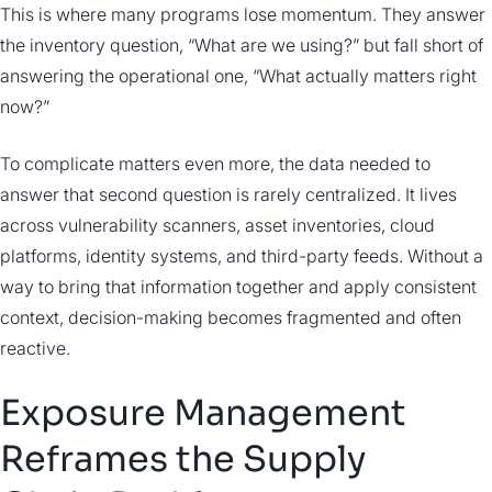
This is where many programs lose momentum. They answer
the inventory question, “What are we using?” but fall short of
answering the operational one, “What actually matters right
now?”
To complicate matters even more, the data needed to
answer that second question is rarely centralized. It lives
across vulnerability scanners, asset inventories, cloud
platforms, identity systems, and third-party feeds. Without a
way to bring that information together and apply consistent
context, decision-making becomes fragmented and often
reactive.
Exposure Management
Reframes the Supply