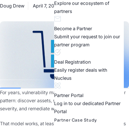
Explore our ecosystem of
Doug Drew
April 7, 2026
Industry Perspectives
partners
Become a Partner
Submit your request to join our
partner program
Deal Registration
Easily register deals with
Nucleus
For years, vulnerability management has followed a familiar
Partner Portal
pattern: discover assets, scan for CVEs, prioritize by
Log in to our dedicated Partner
severity, and remediate what you can.
Portal
Partner Case Study
That model works, at least within the boundaries of systems