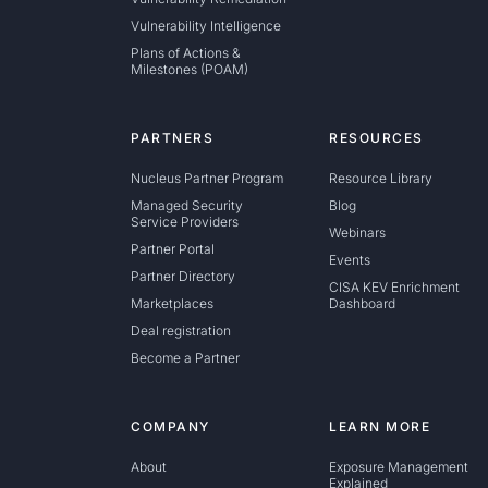
Vulnerability Intelligence
Plans of Actions &
Milestones (POAM)
PARTNERS
RESOURCES
Nucleus Partner Program
Resource Library
Managed Security
Blog
Service Providers
Webinars
Partner Portal
Events
Partner Directory
CISA KEV Enrichment
Marketplaces
Dashboard
Deal registration
Become a Partner
COMPANY
LEARN MORE
About
Exposure Management
Explained