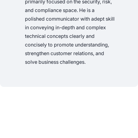
primarily focused on the security, risk,
and compliance space. He is a
polished communicator with adept skill
in conveying in-depth and complex
technical concepts clearly and
concisely to promote understanding,
strengthen customer relations, and
solve business challenges.
See Nucleus in Action
Discover how unified, risk-based automation can
transform your vulnerability management.