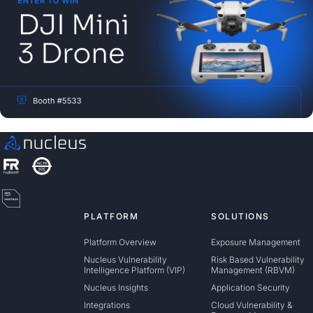
PLATFORM
SOLUTIONS
Platform Overview
Exposure Management
Nucleus Vulnerability
Risk Based Vulnerability
Intelligence Platform (VIP)
Management (RBVM)
Nucleus Insights
Application Security
Integrations
Cloud Vulnerability &