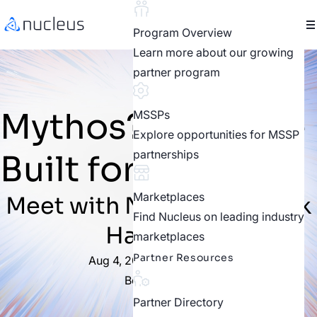
Program Overview
Learn more about our growing
partner program
Mythos? We Were
MSSPs
Explore opportunities for MSSP
partnerships
Built for This.
Marketplaces
Meet with Nucleus at Black
Find Nucleus on leading industry
Hat 2026
marketplaces
Partner Resources
Aug 4, 2026 – Aug 6, 2026
Booth #5533
Partner Directory