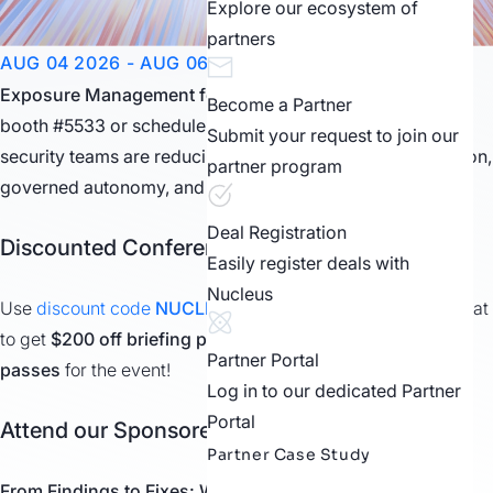
Explore our ecosystem of
partners
AUG 04 2026 - AUG 06 2026
LAS VEGAS, NV
Exposure Management for the AI Era.
Visit our Expo Hall
Become a Partner
booth #5533 or schedule a meeting with us to see how
Submit your request to join our
security teams are reducing risk through trusted automation,
partner program
governed autonomy, and measurable outcomes.
Deal Registration
Discounted Conference Passes
Easily register deals with
Nucleus
Use
discount code
NUCLEUS
when registering
for Black Hat
to get
$200 off briefing passes
or
$100 off business hall
Partner Portal
passes
for the event!
Log in to our dedicated Partner
Portal
Attend our Sponsored Speaking Session
Partner Case Study
From Findings to Fixes: Why AI Alone
Isn’t
Enough