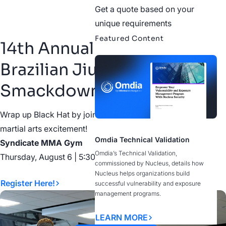
Get a quote based on your
unique requirements
Featured Content
14th Annual Cybersecurity
Brazilian Jiu Jitsu
Smackdown
Wrap up Black Hat by joining us on the mat with some
martial arts excitement!
Omdia Technical Validation
Syndicate MMA Gym
Omdia’s Technical Validation,
Thursday, August 6 | 5:30–9:00 PM
commissioned by Nucleus, details how
Nucleus helps organizations build
Register Here!
successful vulnerability and exposure
management programs.
LEARN MORE