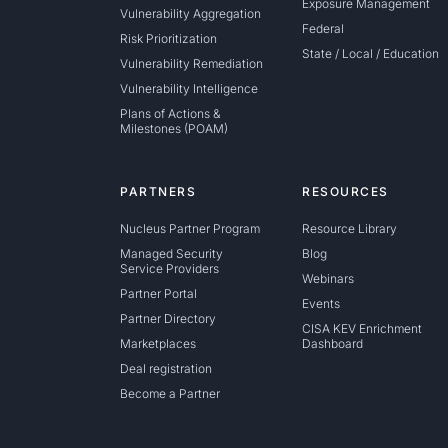
Exposure Management
Vulnerability Aggregation
Federal
Risk Prioritization
State / Local / Education
Vulnerability Remediation
Vulnerability Intelligence
Plans of Actions &
Milestones (POAM)
PARTNERS
RESOURCES
Nucleus Partner Program
Resource Library
Managed Security
Blog
Service Providers
Webinars
Partner Portal
Events
Partner Directory
CISA KEV Enrichment
Marketplaces
Dashboard
Deal registration
Become a Partner