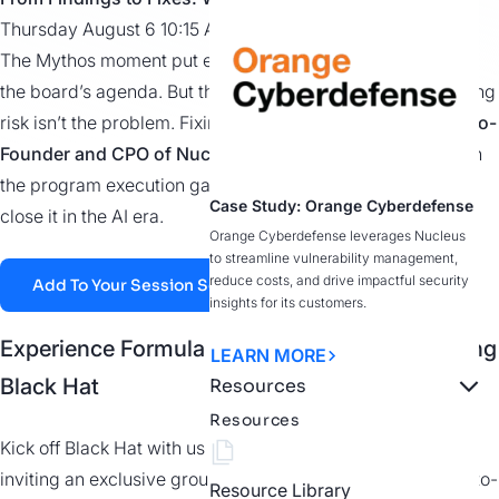
Thursday August 6 10:15 AM at Pulse Stage 5
The Mythos moment put exposure management on
the
board’s
agenda. But the gap it exposed
isn’t
new. Finding
risk
isn’t
the problem. Fixing it is.
Hear from
Scott Kuffer,
Co-
Founder and CPO of Nucleus Security
, as he breaks down
the program execution gap and what it
actually takes
to
Case Study: Orange Cyberdefense
close it in the AI era.
Orange Cyberdefense leverages Nucleus
to streamline vulnerability management,
reduce costs, and drive impactful security
Add To Your Session Schedule
insights for its customers.
Experience Formula 1 at Grand Prix Plaza During
LEARN MORE
Black Hat
Resources
Resources
Kick off Black Hat with us at the Grand Prix Plaza! We’re
inviting an exclusive group of security leaders to go head-to-
Resource Library