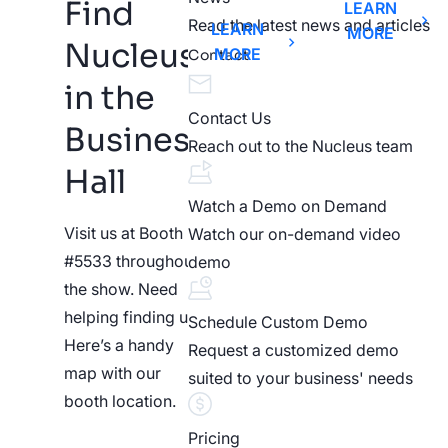
Find
LEARN
Read the latest news and articles
LEARN
MORE
Nucleus
MORE
Contact
in the
Contact Us
Business
Reach out to the Nucleus team
Hall
Watch a Demo on Demand
Visit us at Booth
Watch our on-demand video
#5533 throughout
demo
the show. Need
helping finding us?
Schedule Custom Demo
Here’s a handy
Request a customized demo
map with our
suited to your business' needs
booth location.
Pricing