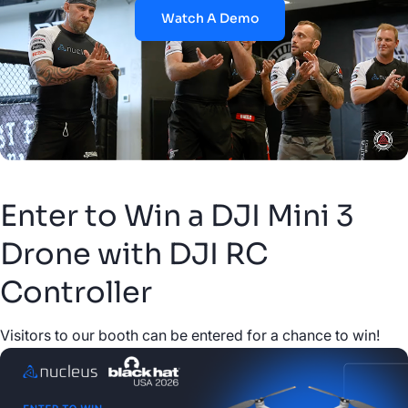
Watch A Demo
Enter to Win a DJI Mini 3
Drone with DJI RC
Controller
Visitors to our booth can be entered for a chance to win!