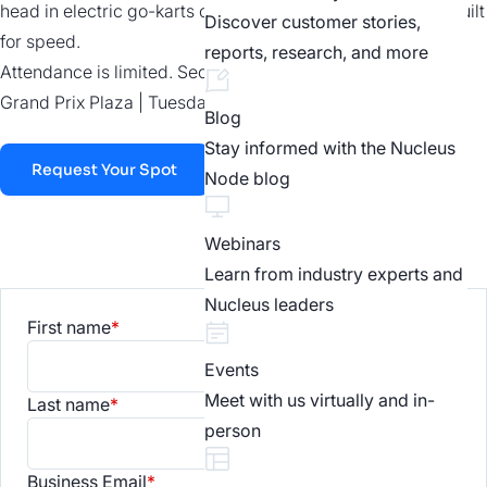
head in electric go-karts on a 22-turn, 1,470-foot course built
Discover customer stories,
for speed.
reports, research, and more
Attendance is limited. Secure your spot today.
Grand Prix Plaza | Tuesday, August 4 | 7:00pm-9:00pm
Blog
Stay informed with the Nucleus
Request Your Spot
Node blog
Webinars
Learn from industry experts and
Nucleus leaders
First name
*
Events
Meet with us virtually and in-
Last name
*
person
Business Email
*