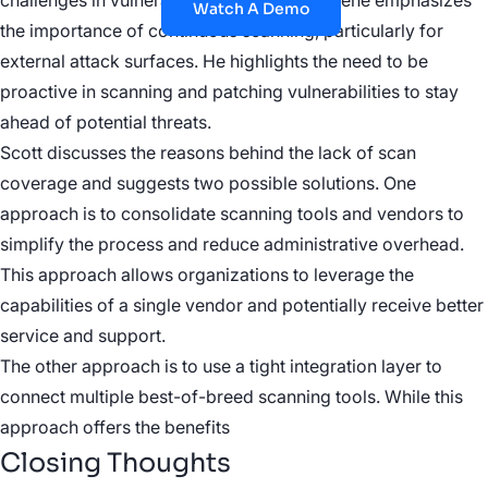
challenges in vulnerability management. Gene emphasizes
Watch A Demo
the importance of continuous scanning, particularly for
external attack surfaces. He highlights the need to be
proactive in scanning and patching vulnerabilities to stay
ahead of potential threats.
Scott discusses the reasons behind the lack of scan
coverage and suggests two possible solutions. One
approach is to consolidate scanning tools and vendors to
simplify the process and reduce administrative overhead.
This approach allows organizations to leverage the
capabilities of a single vendor and potentially receive better
service and support.
The other approach is to use a tight integration layer to
connect multiple best-of-breed scanning tools. While this
approach offers the benefits
Closing Thoughts