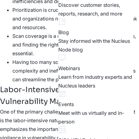
inefficiencies and delays in remediation.
Discover customer stories,
Prioritization is crucial in vulnerability management,
reports, research, and more
and organizations need to find a balance between risk
and resources.
Blog
Scan coverage is a challenge for many organizations,
Stay informed with the Nucleus
and finding the right scanning cadence and tools is
Node blog
essential.
Having too many scanning tools can lead to
Webinars
complexity and inefficiency, while consolidating tools
Learn from industry experts and
can streamline the process.
Nucleus leaders
Labor-Intensive Processes in
Vulnerability Management
Events
One of the primary challenges in vulnerability management
Meet with us virtually and in-
is the labor-intensive nature of the process. Gene
person
emphasizes the importance of continuous effort and
vigilance in vulnerability management. He highlights the