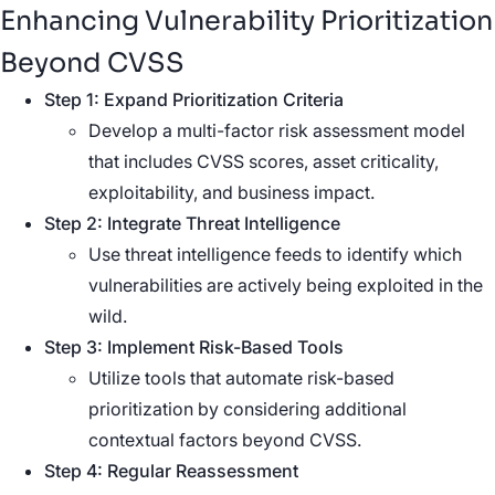
Enhancing Vulnerability Prioritization
Beyond CVSS
Step 1: Expand Prioritization Criteria
Develop a multi-factor risk assessment model
that includes CVSS scores, asset criticality,
exploitability, and business impact.
Step 2: Integrate Threat Intelligence
Use threat intelligence feeds to identify which
vulnerabilities are actively being exploited in the
wild.
Step 3: Implement Risk-Based Tools
Utilize tools that automate risk-based
prioritization by considering additional
contextual factors beyond CVSS.
Step 4: Regular Reassessment