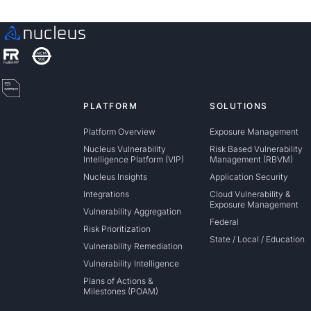
PLATFORM
SOLUTIONS
Platform Overview
Exposure Management
Nucleus Vulnerability
Risk Based Vulnerability
Intelligence Platform (VIP)
Management (RBVM)
Nucleus Insights
Application Security
Integrations
Cloud Vulnerability &
Exposure Management
Vulnerability Aggregation
Federal
Risk Prioritization
State / Local / Education
Vulnerability Remediation
Vulnerability Intelligence
Plans of Actions &
Milestones (POAM)