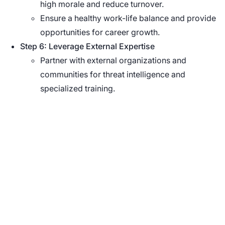
high morale and reduce turnover.
Ensure a healthy work-life balance and provide
opportunities for career growth.
Step 6: Leverage External Expertise
Partner with external organizations and
communities for threat intelligence and
specialized training.
See Nucleus in Action
Discover how unified, risk-based automation can
transform your vulnerability management.
Schedule a Demo