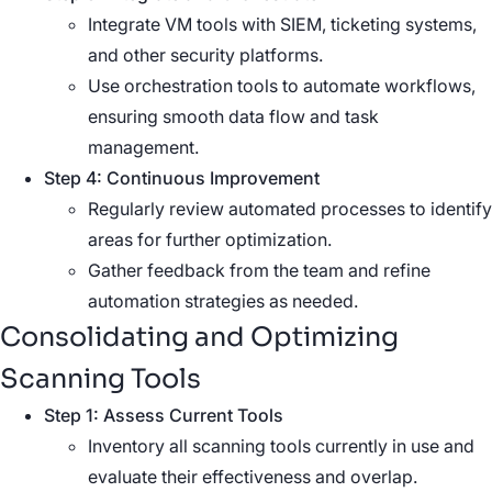
Integrate VM tools with SIEM, ticketing systems,
and other security platforms.
Use orchestration tools to automate workflows,
ensuring smooth data flow and task
management.
Step 4: Continuous Improvement
Regularly review automated processes to identify
areas for further optimization.
Gather feedback from the team and refine
automation strategies as needed.
Consolidating and Optimizing
Scanning Tools
Step 1: Assess Current Tools
Inventory all scanning tools currently in use and
evaluate their effectiveness and overlap.