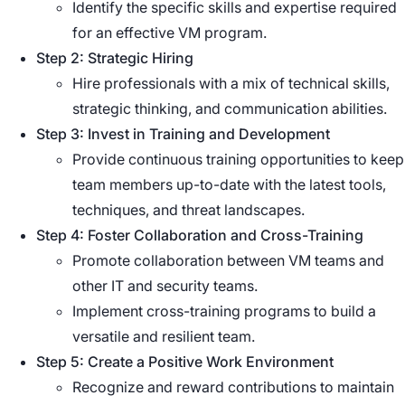
Identify the specific skills and expertise required
for an effective VM program.
Step 2: Strategic Hiring
Hire professionals with a mix of technical skills,
strategic thinking, and communication abilities.
Step 3: Invest in Training and Development
Provide continuous training opportunities to keep
team members up-to-date with the latest tools,
techniques, and threat landscapes.
Step 4: Foster Collaboration and Cross-Training
Promote collaboration between VM teams and
other IT and security teams.
Implement cross-training programs to build a
versatile and resilient team.
Step 5: Create a Positive Work Environment
Recognize and reward contributions to maintain