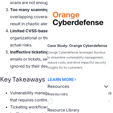
scans are not enough.
Too many scanning tools.
New security tools,
overlapping coverage, and proprietary risk scoring
result in chaotic alert overwhelm.
Limited CVSS-based prioritization.
Lack of
organizational or threat context needed to identify
actual risks.
Case Study: Orange Cyberdefense
Ineffective ticketing workflows.
Whether in PDFs,
Orange Cyberdefense leverages Nucleus
to streamline vulnerability management,
emails or tickets, security teams’ alerts are often
reduce costs, and drive impactful security
ignored by their dev counterparts.
insights for its customers.
Key Takeaways
LEARN MORE
Resources
Vulnerability management is a labor-intensive process
Resources
that requires continuous effort and attention to detail.
Ticketing workflows can be ineffective and lead to
Resource Library