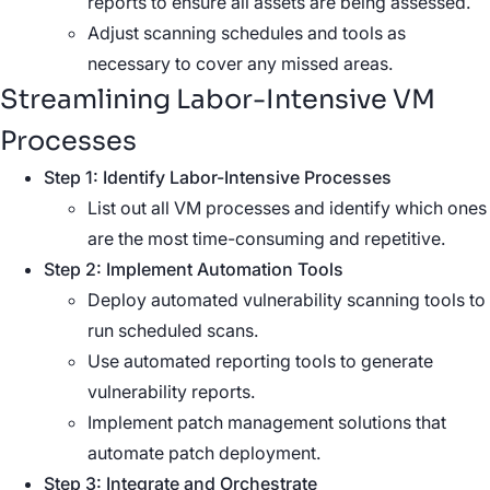
reports to ensure all assets are being assessed.
Adjust scanning schedules and tools as
necessary to cover any missed areas.
Streamlining Labor-Intensive VM
Processes
Step 1: Identify Labor-Intensive Processes
List out all VM processes and identify which ones
are the most time-consuming and repetitive.
Step 2: Implement Automation Tools
Deploy automated vulnerability scanning tools to
run scheduled scans.
Use automated reporting tools to generate
vulnerability reports.
Implement patch management solutions that
automate patch deployment.
Step 3: Integrate and Orchestrate