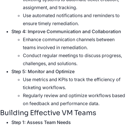
assignment, and tracking.
Use automated notifications and reminders to
ensure timely remediation.
Step 4: Improve Communication and Collaboration
Enhance communication channels between
teams involved in remediation.
Conduct regular meetings to discuss progress,
challenges, and solutions.
Step 5: Monitor and Optimize
Use metrics and KPIs to track the efficiency of
ticketing workflows.
Regularly review and optimize workflows based
on feedback and performance data.
Building Effective VM Teams
Step 1: Assess Team Needs