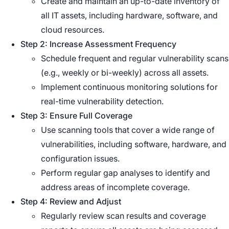
Create and maintain an up-to-date inventory of
all IT assets, including hardware, software, and
cloud resources.
Step 2: Increase Assessment Frequency
Schedule frequent and regular vulnerability scans
(e.g., weekly or bi-weekly) across all assets.
Implement continuous monitoring solutions for
real-time vulnerability detection.
Step 3: Ensure Full Coverage
Use scanning tools that cover a wide range of
vulnerabilities, including software, hardware, and
configuration issues.
Perform regular gap analyses to identify and
address areas of incomplete coverage.
Step 4: Review and Adjust
Regularly review scan results and coverage