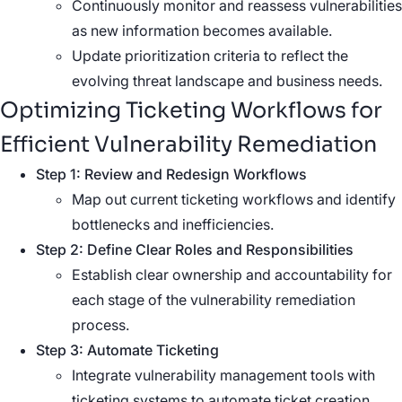
Continuously monitor and reassess vulnerabilities
as new information becomes available.
Update prioritization criteria to reflect the
evolving threat landscape and business needs.
Optimizing Ticketing Workflows for
Efficient
Vulnerability Remediation
Step 1: Review and Redesign Workflows
Map out current ticketing workflows and identify
bottlenecks and inefficiencies.
Step 2: Define Clear Roles and Responsibilities
Establish clear ownership and accountability for
each stage of the vulnerability remediation
process.
Step 3: Automate Ticketing
Integrate vulnerability management tools with
ticketing systems to automate ticket creation,