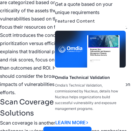
are categorized based on their potential impact and the
Get a quote based on your
criticality of the assets they affect. By prioritizing
unique requirements
vulnerabilities based on their risk level, organizations can
Featured Content
focus their resources on fixing the most critical issues first.
Scott introduces the concept of precision-based
prioritization versus efficiency-based prioritization. He
explains that traditional prioritization tools, such as CVSS
and risk scores, focus on individual vulnerabilities rather
than outcomes and ROI. He suggests that organizations
should consider the broader implications and potential
Omdia Technical Validation
impacts of vulnerabilities when prioritizing their remediation
Omdia’s Technical Validation,
commissioned by Nucleus, details how
efforts.
Nucleus helps organizations build
Scan Coverage Challenges and
successful vulnerability and exposure
management programs.
Solutions
LEARN MORE
Scan coverage is another area where organizations face