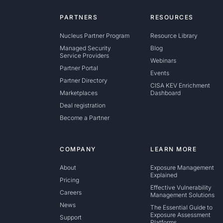
PARTNERS
RESOURCES
Nucleus Partner Program
Resource Library
Managed Security
Blog
Service Providers
Webinars
Partner Portal
Events
Partner Directory
CISA KEV Enrichment
Marketplaces
Dashboard
Deal registration
Become a Partner
COMPANY
LEARN MORE
About
Exposure Management
Explained
Pricing
Effective Vulnerability
Careers
Management Solutions
News
The Essential Guide to
Exposure Assessment
Support
Platforms