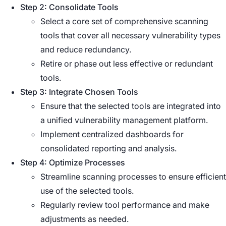
Step 2: Consolidate Tools
Select a core set of comprehensive scanning
tools that cover all necessary vulnerability types
and reduce redundancy.
Retire or phase out less effective or redundant
tools.
Step 3: Integrate Chosen Tools
Ensure that the selected tools are integrated into
a unified vulnerability management platform.
Implement centralized dashboards for
consolidated reporting and analysis.
Step 4: Optimize Processes
Streamline scanning processes to ensure efficient
use of the selected tools.
Regularly review tool performance and make
adjustments as needed.