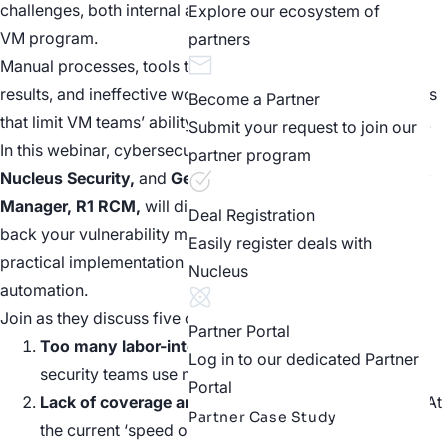
challenges, both internal and external, while building their
Explore our ecosystem of
VM program.
partners
Manual processes, tools that don’t integrate or duplicate
results, and ineffective workflows are just a few challenges
Become a Partner
that limit VM teams’ ability to build a modern VM program.
Submit your request to join our
In this webinar, cybersecurity experts
Scott Kuffer, COO,
partner program
Nucleus Security,
and
Gene Bandy, Information Security
Manager, R1 RCM,
will discuss the top 5 things holding
Deal Registration
back your vulnerability management program, and offer a
Easily register deals with
practical implementation blueprint towards modern
Nucleus
automation.
Join as they discuss five challenges in VM, including:
Partner Portal
Too many labor-intensive processes,
even though
Log in to our dedicated Partner
security teams use many automated tools.
Portal
Lack of coverage and low assessment frequency
. At
Partner Case Study
the current ‘speed of cyber’ quarterly and monthly