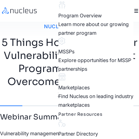
Program Overview
Learn more about our growing
NUCLEUS WEBINAR
partner program
5 Things Holding Back Your
MSSPs
Vulnerability Management
Explore opportunities for MSSP
Program and How to
partnerships
Overcome Them Step by
Marketplaces
Step
Find Nucleus on leading industry
marketplaces
Partner Resources
Webinar Summary
Vulnerability management teams face significant
Partner Directory