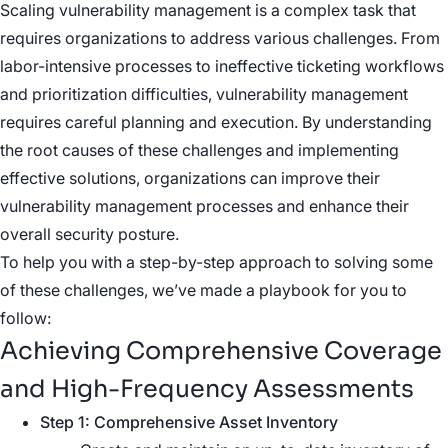
Scaling vulnerability management is a complex task that
requires organizations to address various challenges. From
labor-intensive processes to ineffective ticketing workflows
and prioritization difficulties, vulnerability management
requires careful planning and execution. By understanding
the root causes of these challenges and implementing
effective solutions, organizations can improve their
vulnerability management processes and enhance their
overall security posture.
To help you with a step-by-step approach to solving some
of these challenges, we’ve made a playbook for you to
follow:
Achieving Comprehensive Coverage
and High-Frequency Assessments
Step 1: Comprehensive Asset Inventory