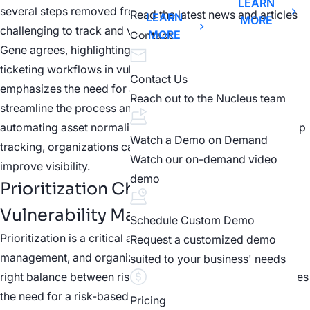
LEARN
several steps removed from the original finding, making it
Read the latest news and articles
LEARN
MORE
challenging to track and validate actions.
MORE
Contact
Gene agrees, highlighting the importance of effective
ticketing workflows in vulnerability management. He
Contact Us
emphasizes the need for automation in this area to
Reach out to the Nucleus team
streamline the process and improve efficiency. By
automating asset normalization and vulnerability ownership
Watch a Demo on Demand
tracking, organizations can eliminate manual work and
Watch our on-demand video
improve visibility.
demo
Prioritization Challenges in
Vulnerability Management
Schedule Custom Demo
Prioritization is a critical aspect of vulnerability
Request a customized demo
management, and organizations often struggle to find the
suited to your business' needs
right balance between risk and resources. Gene emphasizes
the need for a risk-based approach, where vulnerabilities
Pricing