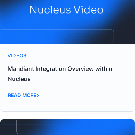
VIDEOS
Mandiant Integration Overview within
Nucleus
READ MORE