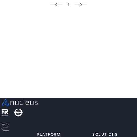
1
See Nucleus in Action
Discover how unified, risk-based automation can
transform your vulnerability management.
Contact us
PLATFORM
SOLUTIONS