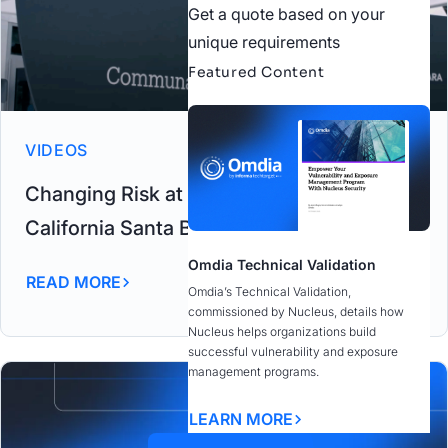
Get a quote based on your
unique requirements
Featured Content
VIDEOS
Changing Risk at the University of
California Santa Barbara
Omdia Technical Validation
READ MORE
Omdia’s Technical Validation,
commissioned by Nucleus, details how
Nucleus helps organizations build
successful vulnerability and exposure
management programs.
LEARN MORE