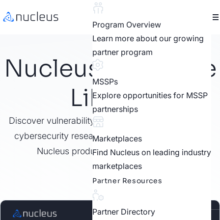
Program Overview
Learn more about our growing
partner program
Nucleus Resource
MSSPs
Library
Explore opportunities for MSSP
partnerships
Discover vulnerability management best practices,
cybersecurity research, customer stories, video,
Marketplaces
Nucleus product features, and more.
Find Nucleus on leading industry
marketplaces
Partner Resources
Partner Directory