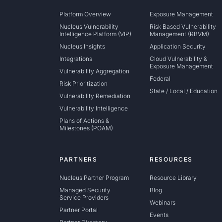
Platform Overview
Exposure Management
Nucleus Vulnerability
Risk Based Vulnerability
Intelligence Platform (VIP)
Management (RBVM)
Nucleus Insights
Application Security
Integrations
Cloud Vulnerability &
Exposure Management
Vulnerability Aggregation
Federal
Risk Prioritization
State / Local / Education
Vulnerability Remediation
Vulnerability Intelligence
Plans of Actions &
Milestones (POAM)
PARTNERS
RESOURCES
Nucleus Partner Program
Resource Library
Managed Security
Blog
Service Providers
Webinars
Partner Portal
Events