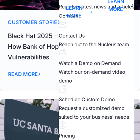
LEARN
Read the latest news and articles
LEARN
MORE
MORE
Contact
CUSTOMER STORIES
Black Hat 2025 – From Chaos to Control –
Contact Us
Reach out to the Nucleus team
How Bank of Hope Achieved Zero Critical
Vulnerabilities
Watch a Demo on Demand
Watch our on-demand video
READ MORE
demo
Schedule Custom Demo
Request a customized demo
suited to your business' needs
Pricing