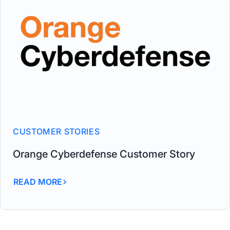
CUSTOMER STORIES
Orange Cyberdefense Customer Story
READ MORE