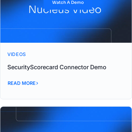
Watch A Demo
VIDEOS
SecurityScorecard Connector Demo
READ MORE