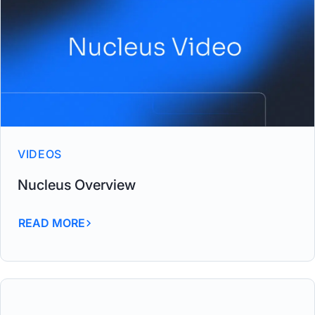
VIDEOS
Nucleus Overview
READ MORE