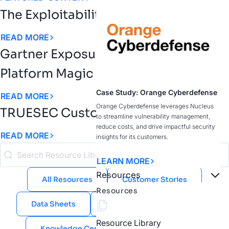
The Exploitability Intelligence Gap
READ MORE
Gartner Exposure Assessment
Platform Magic Quadrant
Case Study: Orange Cyberdefense
READ MORE
Orange Cyberdefense leverages Nucleus
TRUESEC Customer Story
to streamline vulnerability management,
reduce costs, and drive impactful security
READ MORE
insights for its customers.
LEARN MORE
Resources
All Resources
Customer Stories
Resources
Data Sheets
eBooks
Guides
Resource Library
Knowledge Center
Public Sector