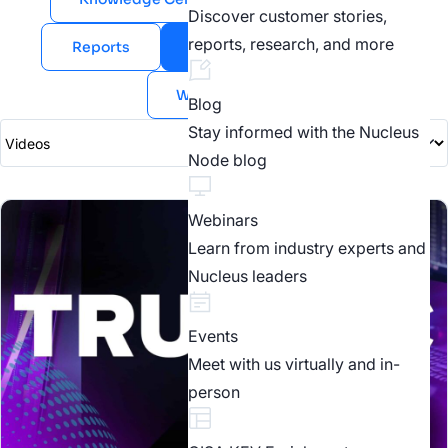
Discover customer stories,
reports, research, and more
Reports
Videos
Webinars
White Papers
Blog
Stay informed with the Nucleus
Node blog
Webinars
Learn from industry experts and
Nucleus leaders
Events
Meet with us virtually and in-
person