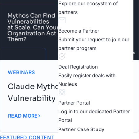
Explore our ecosystem of
partners
Become a Partner
Submit your request to join our
partner program
Deal Registration
WEBINARS
Easily register deals with
Nucleus
Claude Mythos: AI-Driven
Vulnerability Discovery Webinar
Partner Portal
Log in to our dedicated Partner
READ MORE
Portal
Partner Case Study
FEATURED CONTENT