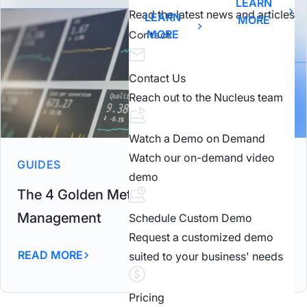
LEARN
Read the latest news and articles
LEARN
MORE
MORE
Contact
Contact Us
Reach out to the Nucleus team
Watch a Demo on Demand
Watch our on-demand video
GUIDES
demo
The 4 Golden Metrics in Vulnerability
Management
Schedule Custom Demo
Request a customized demo
READ MORE
suited to your business' needs
Pricing