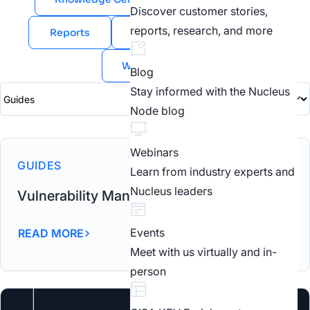
Discover customer stories,
reports, research, and more
Reports
Videos
Webinars
White Papers
Blog
Stay informed with the Nucleus
Node blog
Webinars
GUIDES
Learn from industry experts and
Nucleus leaders
Vulnerability Management Build Vs Buy
Events
READ MORE
Meet with us virtually and in-
person