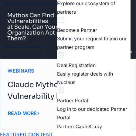
Explore our ecosystem of
partners
Become a Partner
Submit your request to join our
partner program
Deal Registration
WEBINARS
Easily register deals with
Nucleus
Claude Mythos: AI-Driven
Vulnerability Discovery Webinar
Partner Portal
Log in to our dedicated Partner
READ MORE
Portal
Partner Case Study
FEATURED CONTENT