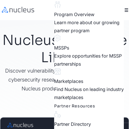
Program Overview
Learn more about our growing
partner program
Nucleus Resource
MSSPs
Library
Explore opportunities for MSSP
partnerships
Discover vulnerability management best practices,
cybersecurity research, customer stories, video,
Marketplaces
Nucleus product features, and more.
Find Nucleus on leading industry
marketplaces
Partner Resources
Partner Directory