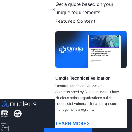
Get a quote based on your
1
unique requirements
Featured Content
See Nucleus in Action
Discover how unified, risk-based automation can
transform your vulnerability management.
Contact us
Omdia Technical Validation
Omdia’s Technical Validation,
commissioned by Nucleus, details how
Nucleus helps organizations build
successful vulnerability and exposure
management programs.
LEARN MORE