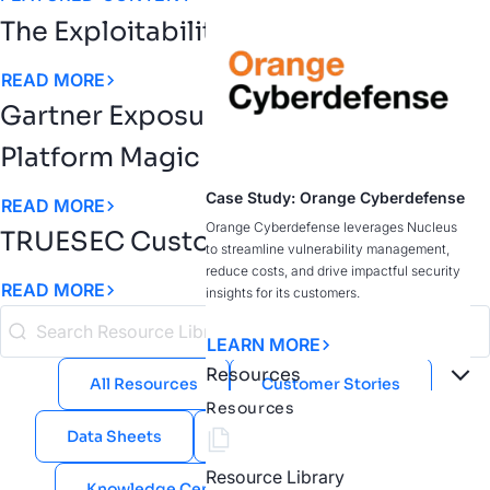
The Exploitability Intelligence Gap
READ MORE
Gartner Exposure Assessment
Platform Magic Quadrant
Case Study: Orange Cyberdefense
READ MORE
Orange Cyberdefense leverages Nucleus
TRUESEC Customer Story
to streamline vulnerability management,
reduce costs, and drive impactful security
READ MORE
insights for its customers.
LEARN MORE
Resources
All Resources
Customer Stories
Resources
Data Sheets
eBooks
Guides
Resource Library
Knowledge Center
Public Sector