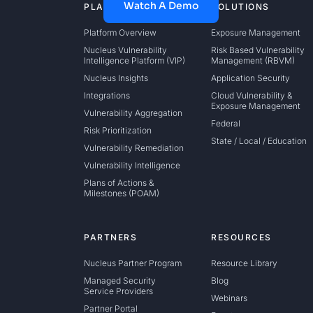
Watch A Demo
PLATFORM
SOLUTIONS
Platform Overview
Exposure Management
Nucleus Vulnerability
Risk Based Vulnerability
Intelligence Platform (VIP)
Management (RBVM)
Nucleus Insights
Application Security
Integrations
Cloud Vulnerability &
Exposure Management
Vulnerability Aggregation
Federal
Risk Prioritization
State / Local / Education
Vulnerability Remediation
Vulnerability Intelligence
Plans of Actions &
Milestones (POAM)
PARTNERS
RESOURCES
Nucleus Partner Program
Resource Library
Managed Security
Blog
Service Providers
Webinars
Partner Portal