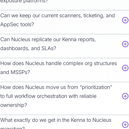
exposure platforms?
Can we keep our current scanners, ticketing, and
AppSec tools?
Can Nucleus replicate our Kenna reports,
dashboards, and SLAs?
How does Nucleus handle complex org structures
and MSSPs?
How does Nucleus move us from “prioritization”
to full workflow orchestration with reliable
ownership?
What exactly do we get in the Kenna to Nucleus
migration?