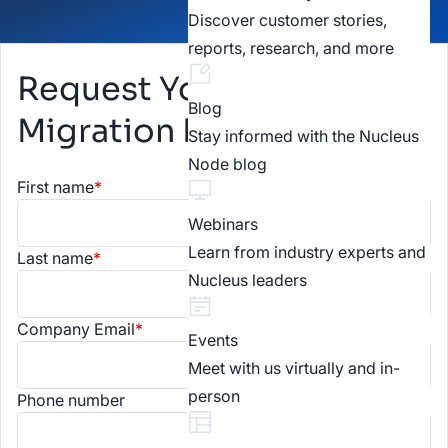
Discover customer stories,
reports, research, and more
Request Your Kenna
Blog
Migration Plan
Stay informed with the Nucleus
Node blog
First name
*
Webinars
Learn from industry experts and
Last name
*
Nucleus leaders
Company Email
*
Events
Meet with us virtually and in-
person
Phone number