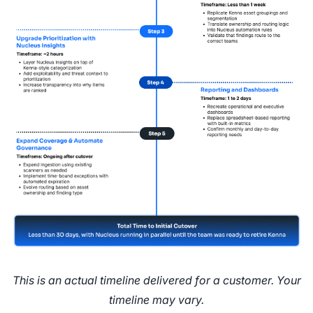
This is an actual timeline delivered for a customer. Your
timeline may vary.