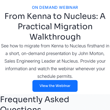
ON DEMAND WEBINAR
From Kenna to Nucleus: A
Practical Migration
Walkthrough
See how to migrate from Kenna to Nucleus firsthand in
a short, on-demand presentation by John Morton,
Sales Engineering Leader at Nucleus. Provide your
information and watch the webinar whenever your
schedule permits.
View the Webinar
Frequently Asked
Questions