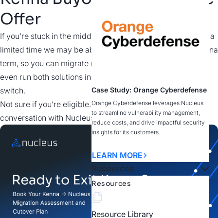
Offer
If you’re stuck in the middle of your Kenna subscription, for a
limited time we may be able to buy out your remaining Kenna
term, so you can migrate now instead of waiting. You can
even run both solutions in parallel to validate before you
switch.
Case Study: Orange Cyberdefense
Not sure if you’re eligible. Fill out the form and start the
Orange Cyberdefense leverages Nucleus
to streamline vulnerability management,
conversation with Nucleus to find out.
reduce costs, and drive impactful security
insights for its customers.
LEARN MORE
Resources
Resources
Resource Library