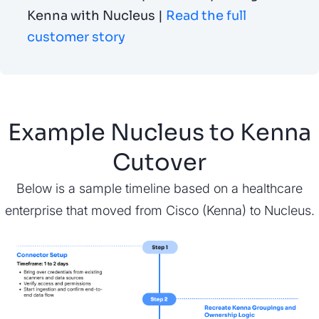
Kenna with Nucleus |
Read the full
customer story
Example Nucleus to Kenna
Cutover
Below is a sample timeline based on a healthcare
enterprise that moved from Cisco (Kenna) to Nucleus.