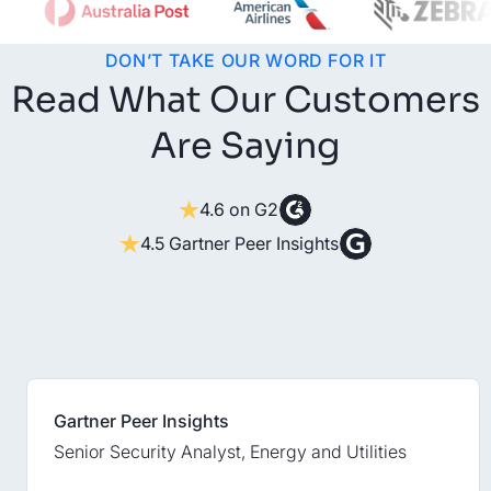
DON’T TAKE OUR WORD FOR IT
Read What Our Customers
Are Saying
4.6 on G2
4.5 Gartner Peer Insights
Gartner Peer Insights
Senior Security Analyst, Energy and Utilities