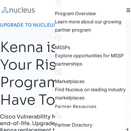
Program Overview
Learn more about our growing
UPGRADE TO NUCLEUS
partner program
Kenna is Ending.
MSSPs
Explore opportunities for MSSP
Your Risk-Based
partnerships
Program Doesn’t
Marketplaces
Find Nucleus on leading industry
Have To.
marketplaces
Partner Resources
Cisco Vulnerability Management is reaching
end-of-life. Upgrade to Nucleus, the proven
Partner Directory
Kenna replacement that turns RBVM into unified