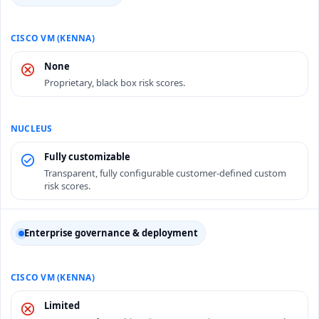
None
Proprietary, black box risk scores.
Fully customizable
Transparent, fully configurable customer-defined custom
risk scores.
Enterprise governance & deployment
Limited