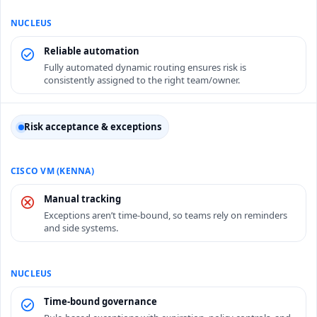
Reliable automation
Fully automated dynamic routing ensures risk is
consistently assigned to the right team/owner.
Risk acceptance & exceptions
Manual tracking
Exceptions aren’t time-bound, so teams rely on reminders
and side systems.
Time-bound governance