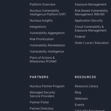
Platform Overview
Exposure Management
Nucleus Vulnerability
Risk Based Vulnerability
Intelligence Platform (VIP)
Management (RBVM)
Nucleus Insights
Application Security
Integrations
Cloud Vulnerability &
Exposure Management
Vulnerability Aggregation
Federal
Risk Prioritization
State / Local / Education
Vulnerability Remediation
Vulnerability Intelligence
Plans of Actions &
Milestones (POAM)
PARTNERS
RESOURCES
Nucleus Partner Program
Resource Library
Managed Security
Blog
Service Providers
Webinars
Partner Portal
Events
Partner Directory
CISA KEV Enrichment