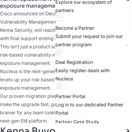
Explore our ecosystem of
exposure management.
partners
Cisco announced on December 10, 2025, that its
Vulnerability Management platform, previously known as
Become a Partner
Kenna Security, will reach end of sale on March 10, 2026,
Submit your request to join our
with final support ending June 30, 2028.
partner program
This isn’t just a product sunset. It’s the end of the first era of
risk-based vulnerability management and the start of
Deal Registration
exposure management.
Easily register deals with
Nucleus is the next-generation Kenna replacement that
Nucleus
levels up your risk-based VM program to true unified
exposure management.
Our proven migration playbook and in-the-trenches team
Partner Portal
make the upgrade fast, guided, and low risk – a no-
Log in to our dedicated Partner
brainer for any team looking to upgrade from Kenna to a
Portal
next-gen EM platform.
Partner Case Study
Kenna Buyout Limited Time