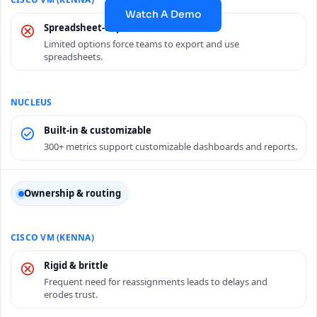
Watch A Demo
Spreadsheet-dependent
Limited options force teams to export and use
spreadsheets.
Built-in & customizable
300+ metrics support customizable dashboards and reports.
Ownership & routing
Rigid & brittle
Frequent need for reassignments leads to delays and
erodes trust.