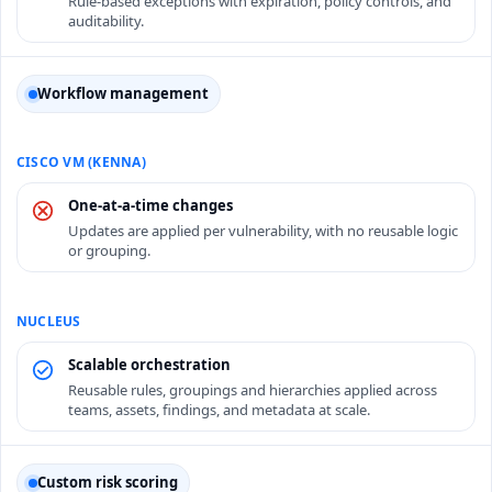
Rule-based exceptions with expiration, policy controls, and
auditability.
Workflow management
One-at-a-time changes
Updates are applied per vulnerability, with no reusable logic
or grouping.
Scalable orchestration
Reusable rules, groupings and hierarchies applied across
teams, assets, findings, and metadata at scale.
Custom risk scoring