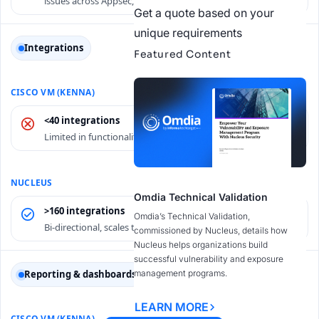
issues across Appsec, Cloudsec, etc.
Get a quote based on your
unique requirements
Integrations
Featured Content
<40 integrations
Limited in functionality and performance.
Omdia Technical Validation
>160 integrations
Omdia’s Technical Validation,
Bi-directional, scales to millions of assets.
commissioned by Nucleus, details how
Nucleus helps organizations build
successful vulnerability and exposure
management programs.
Reporting & dashboards
LEARN MORE