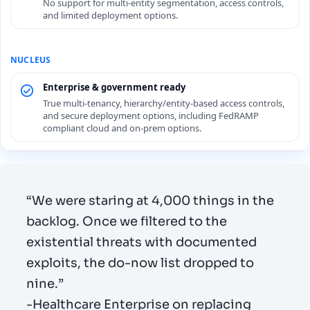
No support for multi-entity segmentation, access controls,
and limited deployment options.
Enterprise & government ready
True multi-tenancy, hierarchy/entity-based access controls,
and secure deployment options, including FedRAMP
compliant cloud and on-prem options.
“We were staring at 4,000 things in the
backlog. Once we filtered to the
existential threats with documented
exploits, the do-now list dropped to
nine.”
-Healthcare Enterprise on replacing