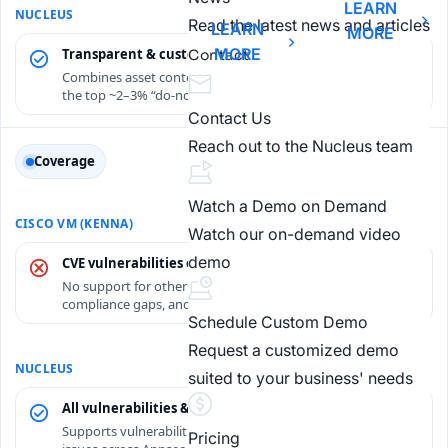
LEARN
Read the latest news and articles
LEARN
MORE
MORE
Transparent & customizable
Contact
Combines asset context and threat intel to focus teams on
the top ~2–3% “do-now” existential risks.
Contact Us
Reach out to the Nucleus team
Coverage
Watch a Demo on Demand
Watch our on-demand video
demo
CVE vulnerabilities only
No support for other findings: misconfigurations,
compliance gaps, and non-CVE findings.
Schedule Custom Demo
Request a customized demo
suited to your business' needs
All vulnerabilities & exposures
Supports vulnerabilities, misconfigurations and compliance
Pricing