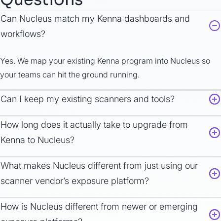
Can Nucleus
match
my Kenna dashboards and
workflows?
Yes.
We
map your existing Kenna
program
int
o Nucleus so
your teams can hit the ground running.
Can I keep my existing scanners and tools?
How long does it
actually take
to
upgrad
e from
Kenna to Nucleus?
What makes Nucleus different from just using our
scanner vendor’s exposure platform?
How is Nucleus different from newer or emerging