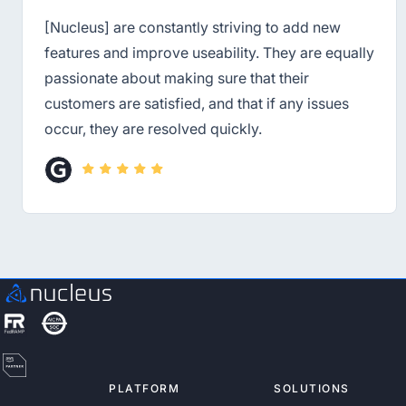
[Nucleus] are constantly striving to add new
features and improve useability. They are equally
passionate about making sure that their
customers are satisfied, and that if any issues
occur, they are resolved quickly.
PLATFORM
SOLUTIONS