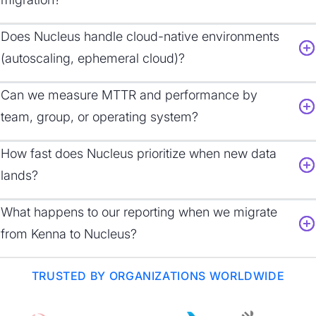
Does Nucleus handle cloud-native environments
(autoscaling, ephemeral cloud)?
Can we measure MTTR and performance by
team, group, or operating system?
How fast does Nucleus prioritize when new data
lands?
What happens to our reporting when we migrate
from Kenna to Nucleus?
TRUSTED BY ORGANIZATIONS WORLDWIDE