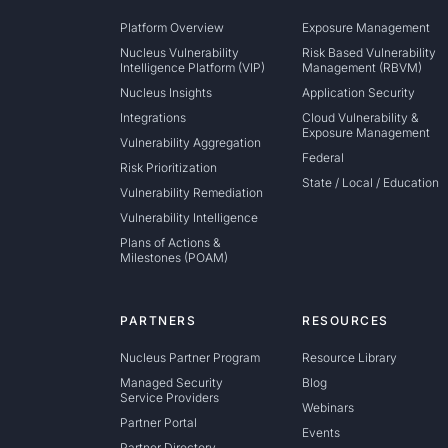
Platform Overview
Exposure Management
Nucleus Vulnerability
Risk Based Vulnerability
Intelligence Platform (VIP)
Management (RBVM)
Nucleus Insights
Application Security
Integrations
Cloud Vulnerability &
Exposure Management
Vulnerability Aggregation
Federal
Risk Prioritization
State / Local / Education
Vulnerability Remediation
Vulnerability Intelligence
Plans of Actions &
Milestones (POAM)
PARTNERS
RESOURCES
Nucleus Partner Program
Resource Library
Managed Security
Blog
Service Providers
Webinars
Partner Portal
Events
Partner Directory