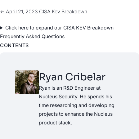
← April 21, 2023 CISA Kev Breakdown
Click here to expand our CISA KEV Breakdown
Frequently Asked Questions
CONTENTS
Ryan Cribelar
Ryan is an R&D Engineer at
Nucleus Security. He spends his
time researching and developing
projects to enhance the Nucleus
product stack.