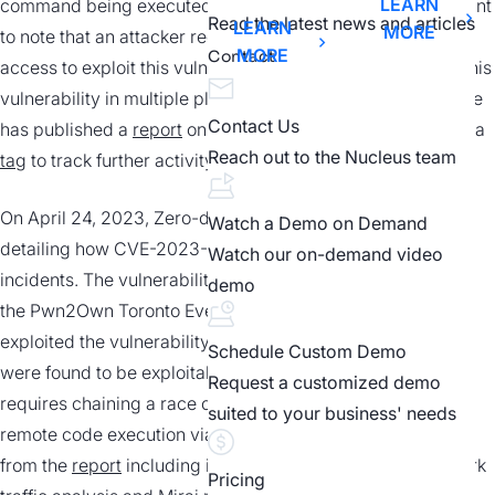
LEARN
command being executed with root privileges. It is important
Read the latest news and articles
LEARN
MORE
to note that an attacker requires initial adjacent network
MORE
Contact
access to exploit this vulnerability. Exploit code exists for this
vulnerability in multiple places at time of writing. GreyNoise
Contact Us
has published a
report
on observed exploitation as well as a
Reach out to the Nucleus team
tag
to track further activity.
On April 24, 2023, Zero-day Initiative released a report
Watch a Demo on Demand
detailing how CVE-2023-1389 was utilized in Mirai botnet
Watch our on-demand video
incidents. The vulnerability was initially disclosed to ZDI at
demo
the Pwn2Own Toronto Event, where three separate teams
exploited the vulnerability. Both LAN and WAN interfaces
Schedule Custom Demo
were found to be exploitable, where the WAN interface
Request a customized demo
requires chaining a race condition weakness to allow for
suited to your business' needs
remote code execution via the same method. Read more
from the
report
including indicators of compromise, network
Pricing