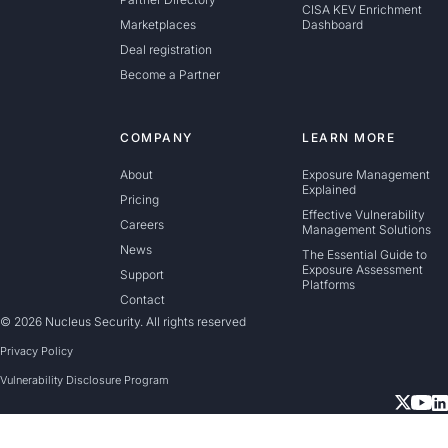
CISA KEV Enrichment
Marketplaces
Dashboard
Deal registration
Become a Partner
COMPANY
LEARN MORE
About
Exposure Management
Explained
Pricing
Effective Vulnerability
Careers
Management Solutions
News
The Essential Guide to
Exposure Assessment
Support
Platforms
Contact
© 2026 Nucleus Security. All rights reserved
Privacy Policy
Vulnerability Disclosure Program