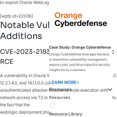
to-exploit Oracle WebLogic RCE.
[wptb id=22036]
Notable Vulnerability
Additions
Case Study: Orange Cyberdefense
CVE-2023-21839 | Oracle WebLogic
Orange Cyberdefense leverages Nucleus
to streamline vulnerability management,
RCE
reduce costs, and drive impactful security
insights for its customers.
A vulnerability in Oracle WebLogic Server versions 12.2.1.3.0,
LEARN MORE
12.2.1.4.0, and 14.1.1.0.0 could allow for a remote
Resources
unauthenticated attacker to achieve code execution with
network access via T3 or IIOP. The vulnerability exists due to
Resources
the fact that the
weblogic.deployment.jms.ForeignOpaqueReference class
Resource Library