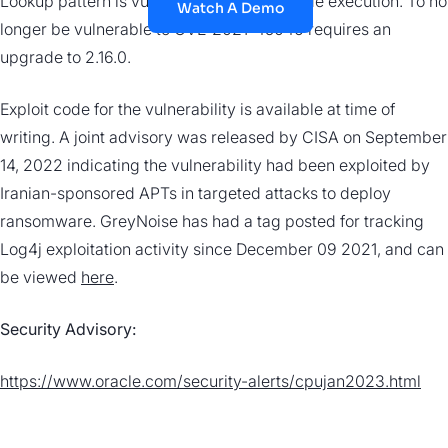
Lookup pattern is vulnerable to remote code execution. To no
Watch A Demo
longer be vulnerable to CVE-2021-45046 requires an
upgrade to 2.16.0.
Exploit code for the vulnerability is available at time of
writing. A joint advisory was released by CISA on September
14, 2022 indicating the vulnerability had been exploited by
Iranian-sponsored APTs in targeted attacks to deploy
ransomware. GreyNoise has had a tag posted for tracking
Log4j exploitation activity since December 09 2021, and can
be viewed
here
.
Security Advisory:
https://www.oracle.com/security-alerts/cpujan2023.html