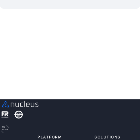
See Nucleus in Action
Discover how unified, risk-based automation can
transform your vulnerability management.
Schedule a Demo
PLATFORM
SOLUTIONS