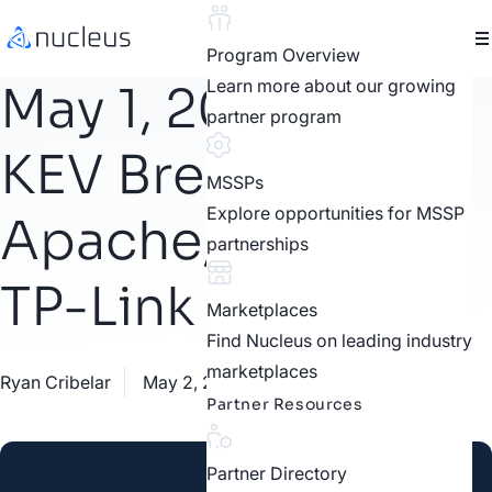
Program Overview
Learn more about our growing
May 1, 2023 CISA
partner program
KEV Breakdown |
MSSPs
Explore opportunities for MSSP
Apache, Oracle,
partnerships
TP-Link
Marketplaces
Find Nucleus on leading industry
marketplaces
Ryan Cribelar
May 2, 2023
CISA KEV
Partner Resources
Partner Directory