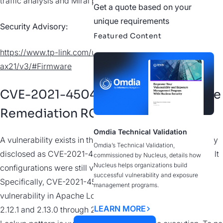
traffic analysis and Mirai payload evidence.
Get a quote based on your
unique requirements
Security Advisory:
Featured Content
https://www.tp-link.com/us/support/download/archer-
ax21/v3/#Firmware
CVE-2021-45046 | Log4j Incomplete
Remediation RCE
Omdia Technical Validation
A vulnerability exists in the patch applied to Log4j originally
Omdia’s Technical Validation,
disclosed as CVE-2021-44228, in which certain non-default
commissioned by Nucleus, details how
Nucleus helps organizations build
configurations were still vulnerable to similar exploitation.
successful vulnerability and exposure
Specifically, CVE-2021-45046 is a deserialization
management programs.
vulnerability in Apache Log4j versions 2.0-beta9 through
LEARN MORE
2.12.1 and 2.13.0 through 2.15.0 where the Thread Context