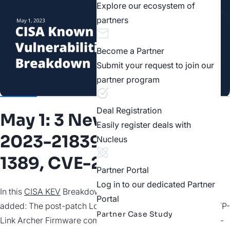
Explore our ecosystem of
partners
Become a Partner
Submit your request to join our
partner program
Deal Registration
May 1: 3 New Vulns | CVE-
Easily register deals with
2023-21839, CVE-2023-
Nucleus
1389, CVE-2021-45046
Partner Portal
Log in to our dedicated Partner
In this
CISA KEV
Breakdown, three vulnerabilities were
Portal
added: The post-patch Log4j exploit CVE-2021-45046, a TP-
Partner Case Study
Link Archer Firmware command injection bug, and a trivial-