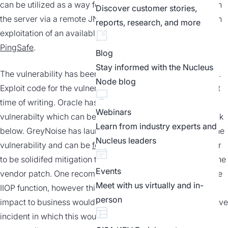
can be utilized as a way for an attacker to bind an object on
Discover customer stories,
the server via a remote JNDI name. For more information on
reports, research, and more
exploitation of an available PoC, see this report
from
PingSafe
.
Blog
Stay informed with the Nucleus
The vulnerability has been confirmed to be trivial to exploit.
Node blog
Exploit code for the vulnerability exists in multiple places at
time of writing. Oracle has released a patch for the
Webinars
vulnerabilty which can be found in the security advisory link
Learn from industry experts and
below. GreyNoise has launched a tag to track activity for the
Nucleus leaders
vulnerability and can be
found here
. There does not appear
to be solidifed mitigation techniques aside from applying the
Events
vendor patch. One recommendation includes turning off the
Meet with us virtually and in-
IIOP function, however this should only be considered if
person
impact to business would be minimal or in the matter of a live
incident in which this would prevent further exploitation