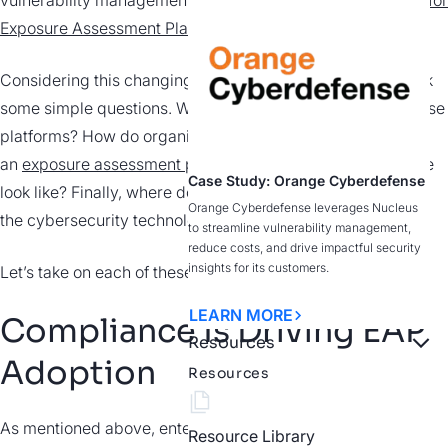
vulnerability management tools."
Gartner Magic Quadrant for
Exposure Assessment Platforms
Considering this changing perspective, we’re forced to ask
some simple questions. What factors are driving use of these
platforms? How do organizations effectively incorporate
an
exposure assessment platform
(EAP) and what does one
Case Study: Orange Cyberdefense
look like? Finally, where do EAPs fit into
Orange Cyberdefense leverages Nucleus
the cybersecurity technology stack?
to streamline vulnerability management,
reduce costs, and drive impactful security
insights for its customers.
Let’s take on each of these questions, one at a time.
LEARN MORE
Compliance Is Driving EAP
Resources
Adoption
Resources
As mentioned above, enterprise risk is evolving, forcing
Resource Library