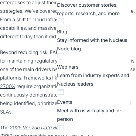
enterprises to adjust their defensive
Discover customer stories,
strategies. We’ve covered this evolution at length elsewhere.
reports, research, and more
From a shift to cloud infrastructure, expanding AI
capabilities, and massive data volumes, risk looks a lot
Blog
different today than it did even just a year or two ago.
Stay informed with the Nucleus
Node blog
Beyond reducing risk, EAPs are becoming critical
for maintaining regulatory compliance. In fact, compliance is
Webinars
one of the main drivers behind the growing adoption of these
Learn from industry experts and
platforms. Frameworks like
FedRAMP, CMMC, and ISO
Nucleus leaders
2700X
require organizations to
continuously demonstrate that exposures are
Events
being identified, prioritized, and remediated within defined
Meet with us virtually and in-
SLAs.
person
The
2025 Verizon Data Breach Investigations Report