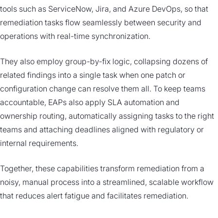
tools such as ServiceNow, Jira, and Azure DevOps, so that
remediation tasks flow seamlessly between security and
operations with real-time synchronization.
They also employ group-by-fix logic, collapsing dozens of
related findings into a single task when one patch or
configuration change can resolve them all. To keep teams
accountable, EAPs also apply SLA automation and
ownership routing, automatically assigning tasks to the right
teams and attaching deadlines aligned with regulatory or
internal requirements.
Together, these capabilities transform remediation from a
noisy, manual process into a streamlined, scalable workflow
that reduces alert fatigue and facilitates remediation.