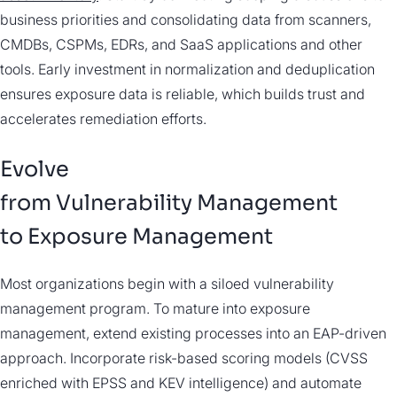
business priorities and consolidating data from scanners,
CMDBs, CSPMs, EDRs, and SaaS applications and other
tools. Early investment in normalization and deduplication
ensures exposure data is reliable, which builds trust and
accelerates remediation efforts.
Evolve
from Vulnerability Management
to Exposure Management
Most organizations begin with a siloed vulnerability
management program. To mature into exposure
management, extend existing processes into an EAP-driven
approach. Incorporate risk-based scoring models (CVSS
enriched with EPSS and KEV intelligence) and automate