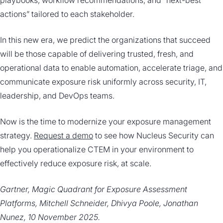
playbooks, workflow recommendations, and “next-best
actions” tailored to each stakeholder.
In this new era, we predict the organizations that succeed
will be those capable of delivering trusted, fresh, and
operational data to enable automation, accelerate triage, and
communicate exposure risk uniformly across security, IT,
leadership, and DevOps teams.
Now is the time to modernize your exposure management
strategy.
Request a demo
to see how Nucleus Security can
help you operationalize CTEM in your environment to
effectively reduce exposure risk, at scale.
Gartner, Magic Quadrant for Exposure Assessment
Platforms, Mitchell Schneider, Dhivya Poole, Jonathan
Nunez, 10 November 2025.