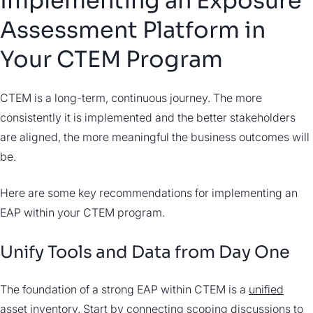
Implementing an Exposure
Assessment Platform in
Your CTEM Program
CTEM is a long-term, continuous journey. The more
consistently it is implemented and the better stakeholders
are aligned, the more meaningful the business outcomes will
be.
Here are some key recommendations for implementing an
EAP within your CTEM program.
Unify Tools and Data from Day One
The foundation of a strong EAP within CTEM is a
unified
asset inventory
. Start by connecting scoping discussions to