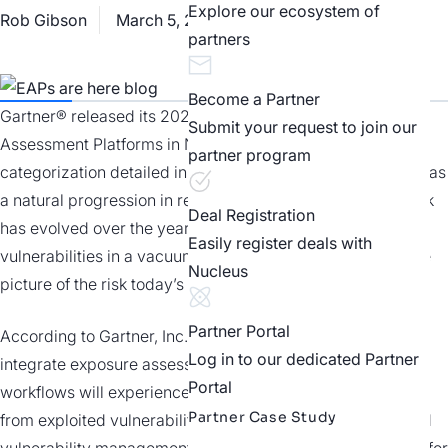
Explore our ecosystem of
Rob Gibson
March 5, 2026
Best Practices
partners
Become a Partner
Gartner® released its 2025 Magic Quadrant™ for Exposure
Submit your request to join our
Assessment Platforms in November 2025. The new
partner program
categorization detailed in the report is something we view as
a natural progression in response to the way enterprise risk
Deal Registration
has evolved over the years. It’s a move away from viewing
Easily register deals with
vulnerabilities in a vacuum and looking at a more complete
Nucleus
picture of the risk today’s enterprises face.
Partner Portal
According to Gartner, Inc., "By 2027, organizations that
Log in to our dedicated Partner
integrate exposure assessment data into IT and business
Portal
workflows will experience 30% less unplanned downtime
Partner Case Study
from exploited vulnerabilities than those relying on isolated