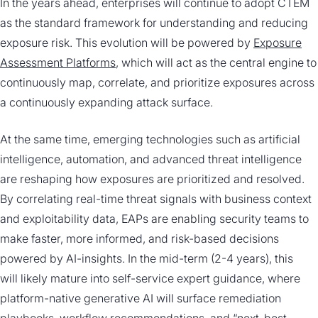
In the years ahead, enterprises will continue to adopt CTEM
as the standard framework for understanding and reducing
exposure risk. This evolution will be powered by
Exposure
Assessment Platforms
, which will act as the central engine to
continuously map, correlate, and prioritize exposures across
a continuously expanding attack surface.
At the same time, emerging technologies such as artificial
intelligence, automation, and advanced threat intelligence
are reshaping how exposures are prioritized and resolved.
By correlating real-time threat signals with business context
and exploitability data, EAPs are enabling security teams to
make faster, more informed, and risk-based decisions
powered by AI-insights. In the mid-term (2-4 years), this
will likely mature into self-service expert guidance, where
platform-native generative AI will surface remediation