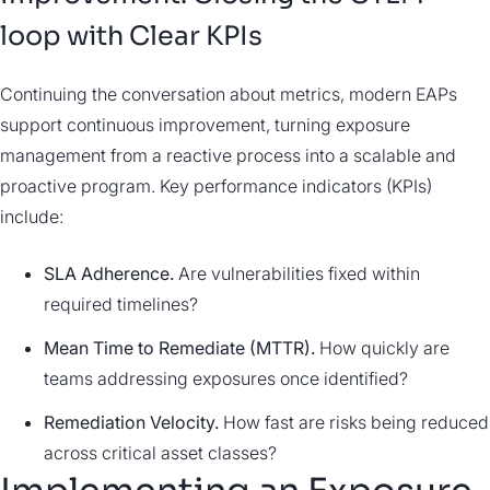
loop with Clear KPIs
Continuing the conversation about metrics, modern EAPs
support continuous improvement, turning exposure
management from a reactive process into a scalable and
proactive program. Key performance indicators (KPIs)
include:
SLA Adherence.
Are vulnerabilities fixed within
required timelines?
Mean Time to Remediate (MTTR).
How quickly are
teams addressing exposures once identified?
Remediation Velocity.
How fast are risks being reduced
across critical asset classes?