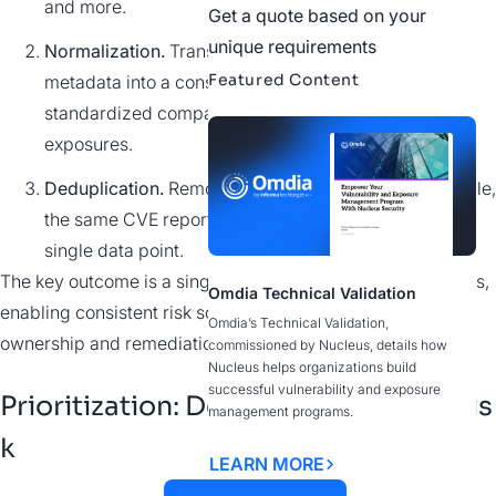
and more.
Get a quote based on your
unique requirements
Normalization.
Translate different formats and
Featured Content
metadata into a consistent schema, enabling
standardized comparison across assets and
exposures.
Deduplication.
Remove duplicate findings (for example,
the same CVE reported by multiple scanners) into a
single data point.
The key outcome is
a single source of truth for all exposures,
Omdia Technical Validation
enabling consistent risk scoring while facilitating clear
Omdia’s Technical Validation,
ownership and remediation.
commissioned by Nucleus, details how
Nucleus helps organizations build
successful vulnerability and exposure
Prioritization: Determining Actual Ris
management programs.
k
LEARN MORE