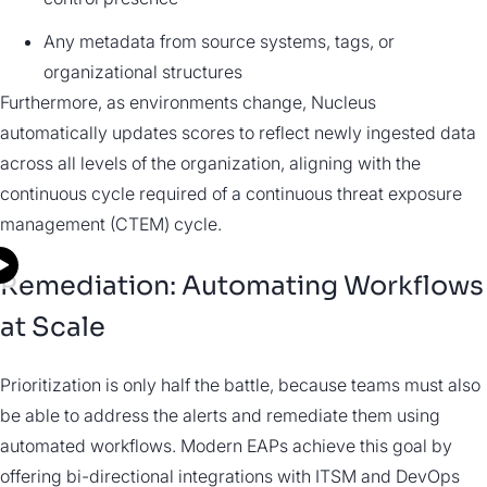
Any metadata from source systems, tags, or
organizational structures
Furthermore, as environments change, Nucleus
automatically updates scores to reflect newly ingested data
across all levels of the organization, aligning with the
continuous cycle required of a continuous threat exposure
management (CTEM) cycle.
Remediation: Automating Workflows
at Scale
Prioritization is only half the battle, because teams must also
be able to address the alerts and remediate them using
automated workflows. Modern EAPs achieve this goal by
offering bi-directional integrations with ITSM and DevOps