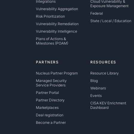
Integrations
Cloud Vulnerability &
Exposure Management
Vulnerability Aggregation
Federal
Risk Prioritization
State / Local / Education
Vulnerability Remediation
Vulnerability Intelligence
Plans of Actions &
Milestones (POAM)
PARTNERS
RESOURCES
Nucleus Partner Program
Resource Library
Managed Security
Blog
Service Providers
Webinars
Partner Portal
Events
Partner Directory
CISA KEV Enrichment
Marketplaces
Dashboard
Deal registration
Become a Partner