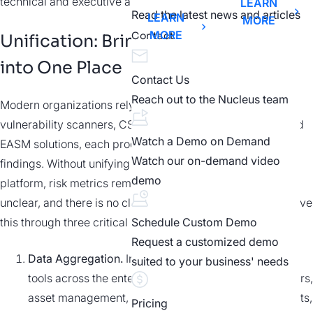
technical and executive alignment.
LEARN
Read the latest news and articles
LEARN
MORE
MORE
Contact
Unification: Bringing all Data
into One Place
Contact Us
Reach out to the Nucleus team
Modern organizations rely on siloed tools such as
vulnerability scanners, CSPMs, EDRs, CMDBs, CAASM, and
Watch a Demo on Demand
EASM solutions, each producing its own data, formats, and
Watch our on-demand video
findings. Without unifying this information on a single
demo
platform, risk metrics remain inconsistent; ownership is
unclear, and there is no clear path to remediation. EAPs solve
this through three critical stages:
Schedule Custom Demo
Request a customized demo
Data Aggregation.
Ingest findings from hundreds of
suited to your business' needs
tools across the enterprise, spanning security scanners,
asset management, threat intelligence, pen-test results,
Pricing