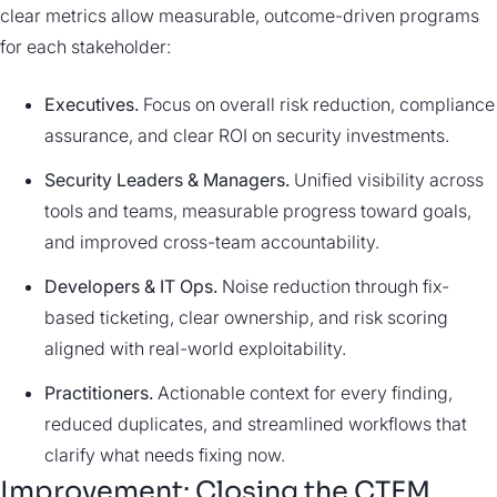
clear metrics allow measurable, outcome-driven programs
for each stakeholder:
Executives.
Focus on overall risk reduction, compliance
assurance, and clear ROI on security investments.
Security Leaders & Managers.
Unified visibility across
tools and teams, measurable progress toward goals,
and improved cross-team accountability.
Developers & IT Ops.
Noise reduction through fix-
based ticketing, clear ownership, and risk scoring
aligned with real-world exploitability.
Practitioners.
Actionable context for every finding,
reduced duplicates, and streamlined workflows that
clarify what needs fixing now.
Improvement: Closing the CTEM