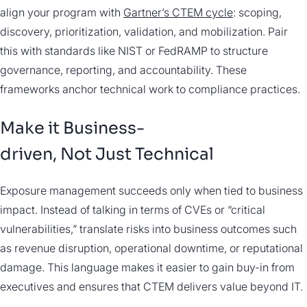
align your program with
Gartner’s CTEM cycle
: scoping,
discovery, prioritization, validation, and mobilization. Pair
this with standards like NIST or FedRAMP to structure
governance, reporting, and accountability. These
frameworks anchor technical work to compliance practices.
Make it Business-
driven, Not Just Technical
Exposure management succeeds only when tied to business
impact. Instead of talking in terms of CVEs or “critical
vulnerabilities,” translate risks into business outcomes such
as revenue disruption, operational downtime, or reputational
damage. This language makes it easier to gain buy-in from
executives and ensures that CTEM delivers value beyond IT.