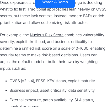
Watch A Demo
Once exposures are unified, the next challenge is deciding
what to fix first. Traditional approaches lean heavily on CVSS
scores, but these lack context. Instead, modern EAPs enrich
prioritization and allow customizing risk attributes.
For example, the
Nucleus Risk Score
combines vulnerability
severity, exploit likelihood, and business criticality to
determine a unified risk score on a scale of 0-1000, enabling
security teams to make risk-based decisions. Users can
adjust the default model or build their own by weighting
inputs such as:
CVSS (v2–v4), EPSS, KEV status, exploit maturity
Business impact, asset criticality, data sensitivity
External exposure, patch availability, SLA status,
control presence