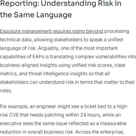
Reporting: Understanding Risk in
the Same Language
Exposure management requires going beyond
processing
technical data, allowing stakeholders to speak a unified
language of risk. Arguably, one of the most important
capabilities of EAPs is translating complex vulnerabilities into
business-aligned insights using unified risk scores, clear
metrics, and threat intelligence insights so that all
stakeholders can understand risk in terms that matter to their
roles.
For example, an engineer might see a ticket tied to a high-
risk CVE that needs patching within 24 hours, while an
executive sees the same issue reflected as a measurable
reduction in overall business risk. Across the enterprise,