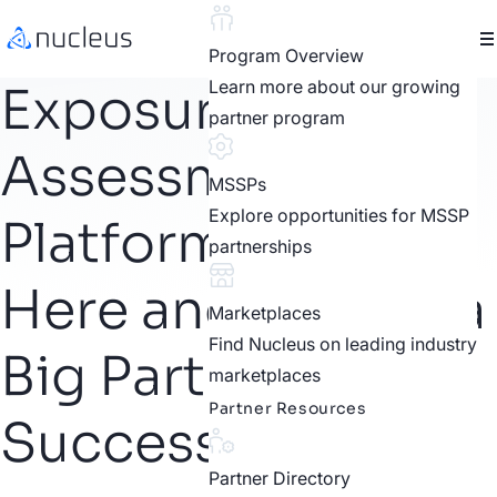
Program Overview
Learn more about our growing
Exposure
partner program
Assessment
MSSPs
Explore opportunities for MSSP
Platforms Are
partnerships
Here and They’re a
Marketplaces
Find Nucleus on leading industry
Big Part of
marketplaces
Partner Resources
Successful CTEM
Partner Directory