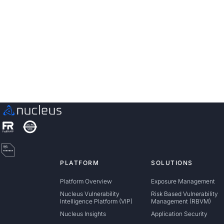
Discover how unified, risk-based automation can
transform your vulnerability management.
Schedule a Demo
PLATFORM
SOLUTIONS
Platform Overview
Exposure Management
Nucleus Vulnerability
Risk Based Vulnerability
Intelligence Platform (VIP)
Management (RBVM)
Nucleus Insights
Application Security