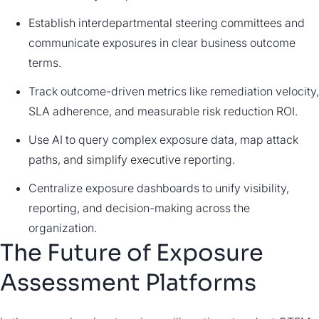
Establish interdepartmental steering committees and
communicate exposures in clear business outcome
terms.
Track outcome-driven metrics like remediation velocity,
SLA adherence, and measurable risk reduction ROI.
Use AI to query complex exposure data, map attack
paths, and simplify executive reporting.
Centralize exposure dashboards to unify visibility,
reporting, and decision-making across the
organization.
The Future of Exposure
Assessment Platforms