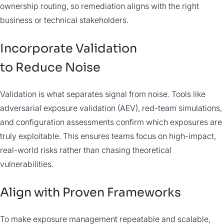
ownership routing, so remediation aligns with the right
business or technical stakeholders.
Incorporate Validation
to Reduce Noise
Validation is what separates signal from noise. Tools like
adversarial exposure validation (AEV), red-team simulations,
and configuration assessments confirm which exposures are
truly exploitable. This ensures teams focus on high-impact,
real-world risks rather than chasing theoretical
vulnerabilities.
Align with Proven Frameworks
To make exposure management repeatable and scalable,