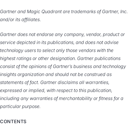
Gartner and Magic Quadrant are trademarks of Gartner, Inc.
and/or its affiliates.
Gartner does not endorse any company, vendor, product or
service depicted in its publications, and does not advise
technology users to select only those vendors with the
highest ratings or other designation. Gartner publications
consist of the opinions of Gartner’s business and technology
insights organization and should not be construed as
statements of fact. Gartner disclaims all warranties,
expressed or implied, with respect to this publication,
including any warranties of merchantability or fitness for a
particular purpose.
CONTENTS