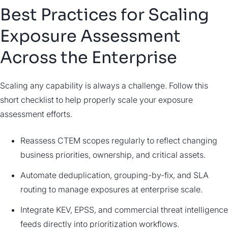
Best Practices for Scaling
Exposure Assessment
Across the Enterprise
Scaling any capability is always a challenge. Follow this
short checklist to help properly scale your exposure
assessment efforts.
Reassess CTEM scopes regularly to reflect changing
business priorities, ownership, and critical assets.
Automate deduplication, grouping-by-fix, and SLA
routing to manage exposures at enterprise scale.
Integrate KEV, EPSS, and commercial threat intelligence
feeds directly into prioritization workflows.