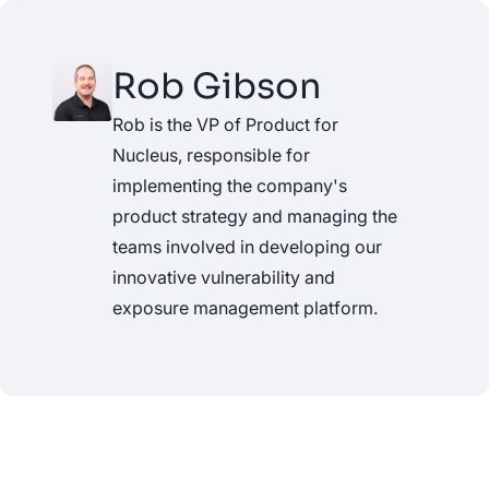
Rob Gibson
Rob is the VP of Product for
Nucleus, responsible for
implementing the company's
product strategy and managing the
teams involved in developing our
innovative vulnerability and
exposure management platform.
See Nucleus in Action