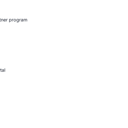
rtner program
ts and Pen Testing
 Gutierrez discusses the benefits of Nucleus for asses
tal