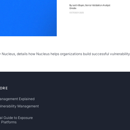
CES
brary
y Nucleus, details how Nucleus helps organizations build successful vulnerabil
nrichment Dashboard
ORE
anagement Explained
ulnerability Management
al Guide to Exposure
 Platforms