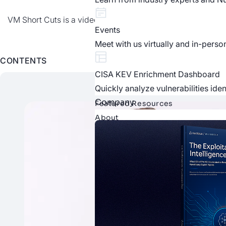
VM Short Cuts is a video series from Nucleus Security, prov
Events
Meet with us virtually and in-perso
CONTENTS
CISA KEV Enrichment Dashboard
Quickly analyze vulnerabilities ide
Company
Featured Resources
About
About Nucleus
Learn more about who we are as 
Careers
Explore our current openings and j