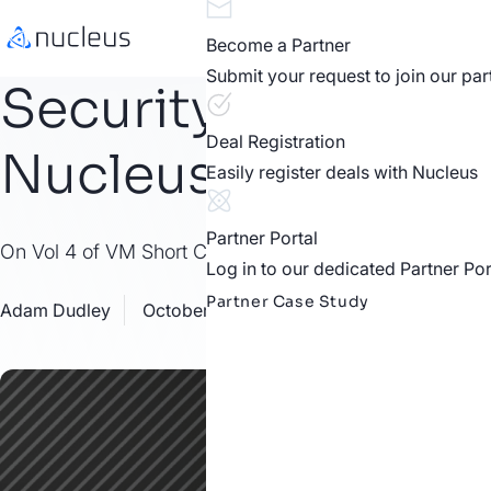
Become a Partner
Submit your request to join our pa
Security Assessmen
Deal Registration
Nucleus
Easily register deals with Nucleus
Partner Portal
On Vol 4 of VM Short Cuts, Nucleus Software Dev Eddie
Log in to our dedicated Partner Por
Partner Case Study
Adam Dudley
October 12, 2021
Resources