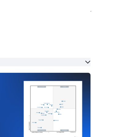
globe. If you’d like to suggest a topic or
ity, working closely with the
roudly the company's longest-