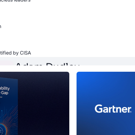
iding insights and expertise from VM professionals around the 
guest, please reach out to
[email protected]
n
ntified by CISA
Adam Dudley
Adam is VP of Strategy and Alliances at Nucleus Secur
company's partners and integrations. Adam is also p
tenured non-founding employee.
a company
oin the team