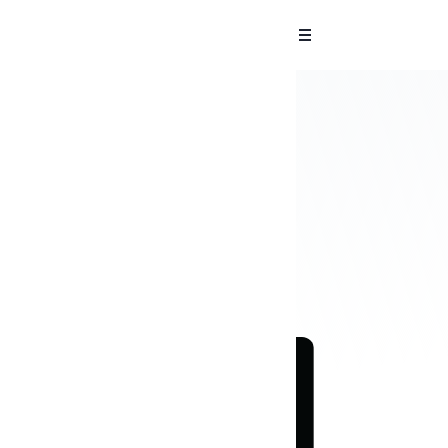
 Reports in
sments and pen tests.