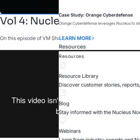
Case Study: Orange Cyberdefense
Vol 4: Nucleus for Assessm
Orange Cyberdefense leverages Nucleus to strea
On this episode of VM Short Cuts, Nucleus Software Dev Eddie
LEARN MORE
Resources
Resources
Resource Library
Discover customer stories, reports
Blog
Stay informed with the Nucleus No
Webinars
Learn from industry experts and N