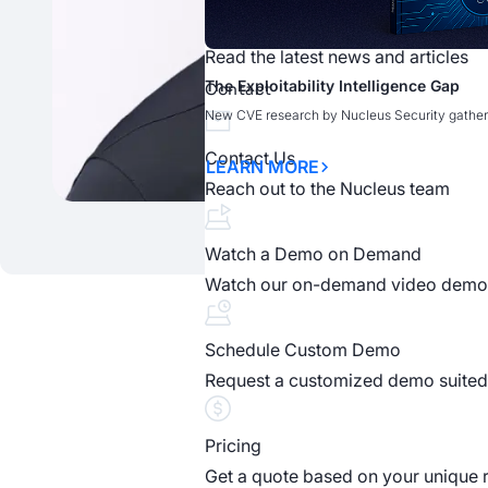
News
Read the latest news and articles
What Claude Mythos Means for Vuln
What Claude Mythos Means for Vuln
The Exploitability Intelligence Gap
Claude Mythos: AI-Driven Vulnerabili
Cybr.Sec.Con
Contact
New CVE research by Nucleus Security gather
READ MORE
LEARN MORE
OPEN WEBINAR
LEARN MORE
Contact Us
LEARN MORE
Reach out to the Nucleus team
Watch a Demo on Demand
Watch our on-demand video demo
S
Schedule Custom Demo
Request a customized demo suited 
Discover how unified, ri
Pricing
Get a quote based on your unique 