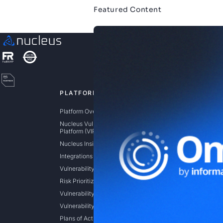
Featured Content
PLATFORM
SOLUTIO
Platform Overview
Exposure 
Nucleus Vulnerability Intelligence
Risk Based
Platform (VIP)
(RBVM)
Nucleus Insights
Application
Integrations
Cloud Vulne
Manageme
Vulnerability Aggregation
Federal
Risk Prioritization
State / Loca
Vulnerability Remediation
Vulnerability Intelligence
Plans of Actions & Milestones (POAM)