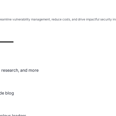
ents and Pen Testing
mline vulnerability management, reduce costs, and drive impactful security insi
 Gutierrez discusses the benefits of Nucleus for assessments
, research, and more
de blog
ucleus leaders