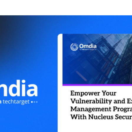
NS
Management
 Vulnerability Management
 Security
rability & Exposure
nt
l / Education